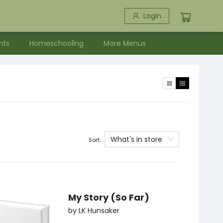
Login
nts
Homeschooling
More Menus
What's in store
Sort:
My Story (So Far)
by
LK Hunsaker