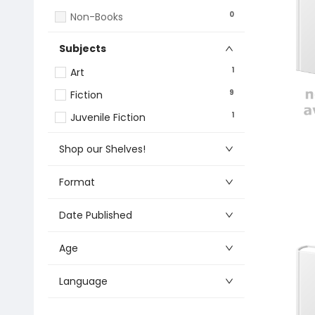
0
Non-Books
Subjects
1
Art
9
Fiction
1
Juvenile Fiction
Shop our Shelves!
Format
Date Published
Age
Language