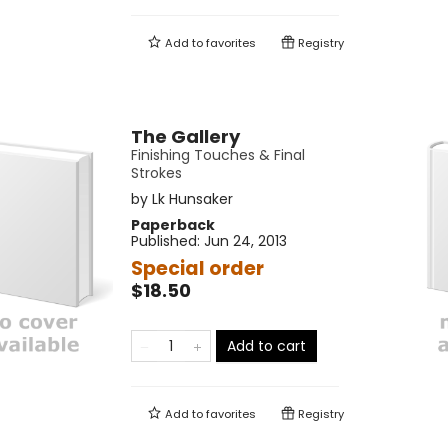
Add to
favorites
Registry
The Gallery
Finishing Touches & Final
Strokes
by
Lk Hunsaker
Paperback
Published:
Jun 24, 2013
Special order
$18.50
Add to cart
Add to
favorites
Registry