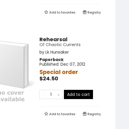
Add to
favorites
Registry
Rehearsal
Of Chaotic Currents
by
Lk Hunsaker
Paperback
Published:
Dec 07, 2012
Special order
$24.50
Add to cart
Add to
favorites
Registry