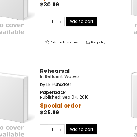
$30.99
Add to cart
Add to
favorites
Registry
Rehearsal
In Refluent Waters
by
Lk Hunsaker
Paperback
Published:
Sep 04, 2016
Special order
$25.99
Add to cart