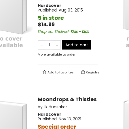
Hardcover
Published:
Aug 03, 2015
5 in store
$14.99
Shop our Shelves!
:
Kids - Kids
Add to cart
More available to order
Add to
favorites
Registry
Moondrops & Thistles
by
Lk Hunsaker
Hardcover
Published:
Nov 13, 2021
Special order