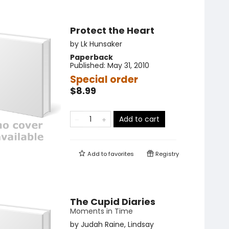
Protect the Heart
by
Lk Hunsaker
Paperback
Published:
May 31, 2010
Special order
$8.99
Add to cart
Add to
favorites
Registry
The Cupid Diaries
Moments in Time
by
Judah Raine
,
Lindsay