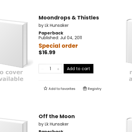
Moondrops & Thistles
by
Lk Hunsaker
Paperback
Published:
Jul 04, 2011
Special order
$16.99
Add to cart
Add to
favorites
Registry
Off the Moon
by
Lk Hunsaker
Paperback