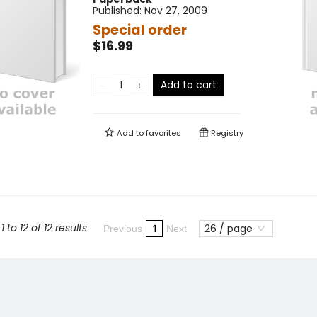
Published:
Nov 27, 2009
Special order
$16.99
Add to cart
Add to
favorites
Registry
 to 12 of 12 results
26 / page
1
Previous
Next