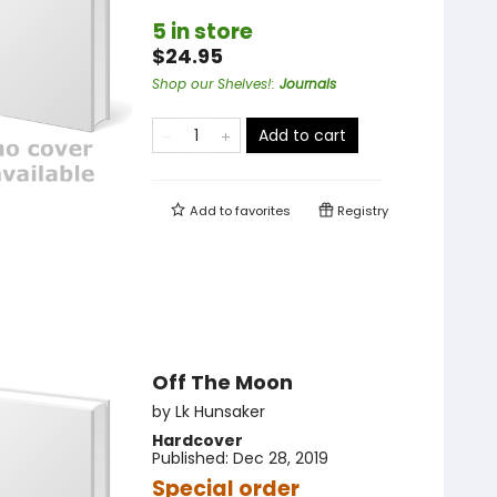
5 in store
$24.95
Shop our Shelves!
:
Journals
Add to cart
Add to
favorites
Registry
Off The Moon
by
Lk Hunsaker
Hardcover
Published:
Dec 28, 2019
Special order