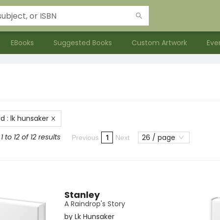
EBooks
Suggested Books
Custom Artwork
Eve
rd
:
lk hunsaker
 to 12 of 12 results
26 / page
1
Previous
Next
Stanley
A Raindrop's Story
by
Lk Hunsaker