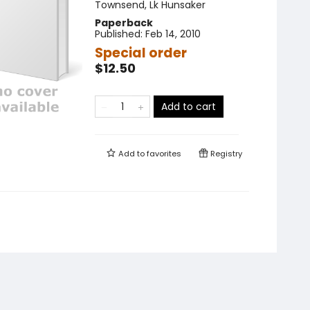
Townsend
,
Lk Hunsaker
Paperback
Published:
Feb 14, 2010
Special order
$12.50
Add to cart
Add to
favorites
Registry