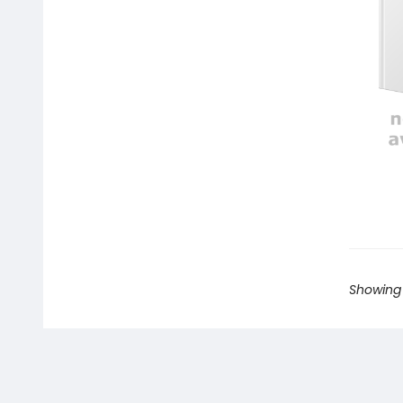
Showing 1