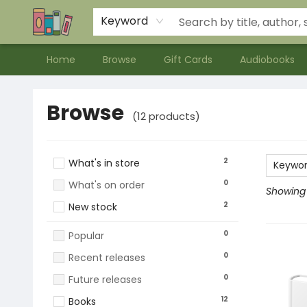
Contact & Hours
Meet our Staff
About Us
Keyword
Home
Browse
Gift Cards
Audiobooks
Browse
Browse
(
12
products
)
2
What's in store
Keywo
0
What's on order
Showing 1
2
New stock
0
Popular
0
Recent releases
0
Future releases
12
Books