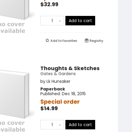
$32.99
Add to cart
Add to
favorites
Registry
Thoughts & Sketches
Gates & Gardens
by
Lk Hunsaker
Paperback
Published:
Dec 18, 2015
Special order
$14.99
Add to cart