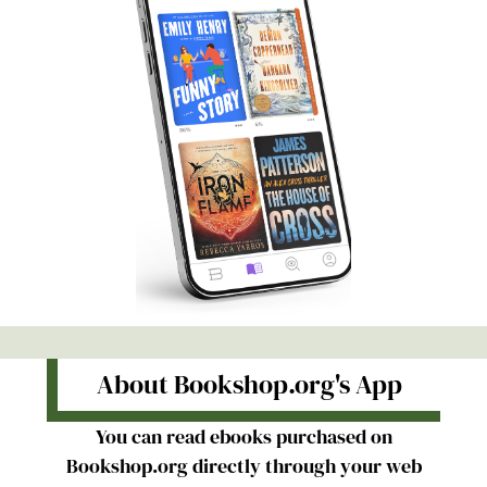
About Bookshop.org's App
You can read ebooks purchased on
Bookshop.org directly through your web