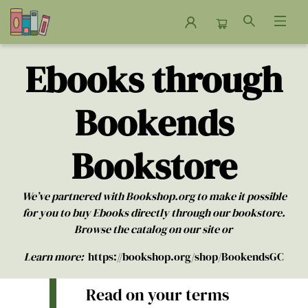
Ebooks
Ebooks through
Bookends
Bookstore
We’ve partnered with Bookshop.org to make it possible
for you to buy Ebooks directly through our bookstore.
Browse the catalog on our site or
Learn more:
https://bookshop.org/shop/BookendsGC
Read on your terms