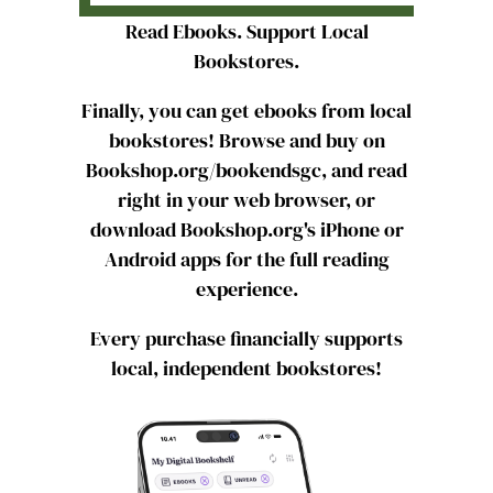
Read Ebooks. Support Local
Bookstores.
Finally, you can get ebooks from local
bookstores! Browse and buy on
Bookshop.org/bookendsgc, and read
right in your web browser, or
download Bookshop.org's iPhone or
Android apps for the full reading
experience.
Every purchase financially supports
local, independent bookstores!