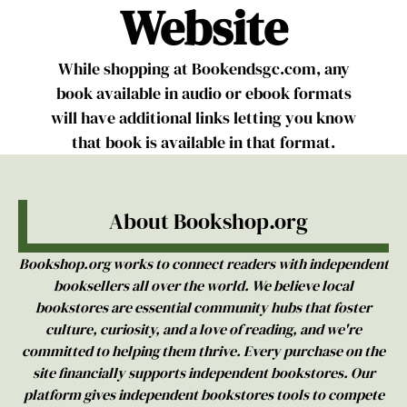
Website
While shopping at Bookendsgc.com, any
book available in audio or ebook formats
will have additional links letting you know
that book is available in that format.
About Bookshop.org
Bookshop.org works to connect readers with independent
booksellers all over the world. ‍We believe local
bookstores are essential community hubs that foster
culture, curiosity, and a love of reading, and we're
committed to helping them thrive. Every purchase on the
site financially supports independent bookstores. Our
platform gives independent bookstores tools to compete