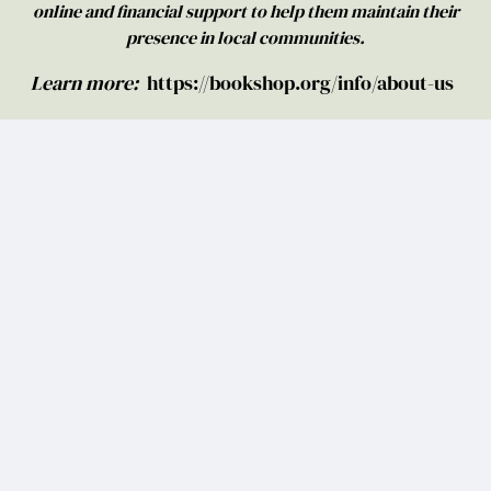
online and financial support to help them maintain their
presence in local communities.
Learn more:
https://bookshop.org/info/about-us