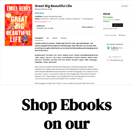
Shop Ebooks
on our