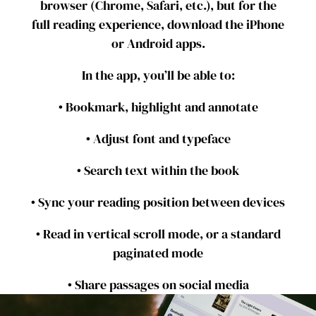
browser (Chrome, Safari, etc.), but for the
full reading experience, download the iPhone
or Android apps.
In the app, you’ll be able to:
• Bookmark, highlight and annotate
• Adjust font and typeface
• Search text within the book
• Sync your reading position between devices
• Read in vertical scroll mode, or a standard
paginated mode
• Share passages on social media