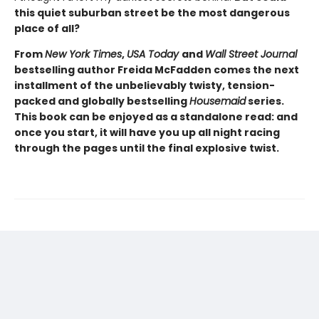
this quiet suburban street be the most dangerous
place of all?
From
New York Times
,
USA Today
and
Wall Street Journal
bestselling author Freida McFadden comes the next
installment of the unbelievably twisty, tension-
packed and globally bestselling
Housemaid
series.
This book can be enjoyed as a standalone read: and
once you start, it will have you up all night racing
through the pages until the final explosive twist.