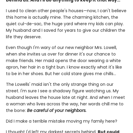
I used to clean other people's houses—now, I can't believe
this home is actually mine. The charming kitchen, the
quiet cul-de-sac, the huge yard where my kids can play.
My husband and I saved for years to give our children the
life they deserve.
Even though I'm wary of our new neighbor Mrs. Lowell,
when she invites us over for dinner it's our chance to
make friends. Her maid opens the door wearing a white
apron, her hair in a tight bun. I know exactly what it's like
to be in her shoes. But her cold stare gives me chills…
The Lowells' maid isn't the only strange thing on our
street. I'm sure I see a shadowy figure watching us. My
husband leaves the house late at night. And when I meet
a woman who lives across the way, her words chill me to
the bone:
Be careful of your neighbors.
Did I make a terrible mistake moving my family here?
I thought I'd left my darkest secrets behind.
But could