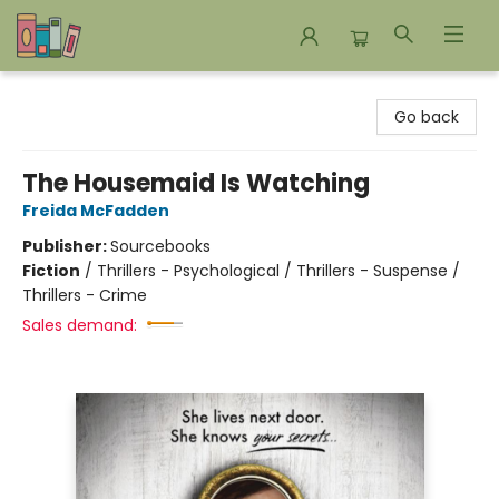
Bookends Bookstore and Homeschool Resource Center
Go back
The Housemaid Is Watching
Freida McFadden
Publisher:
Sourcebooks
Fiction
/
Thrillers - Psychological / Thrillers - Suspense /
Thrillers - Crime
Sales demand: