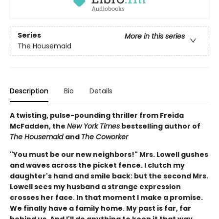
Series
More in this series
The Housemaid
Description
Bio
Details
A twisting, pulse-pounding thriller from Freida
McFadden, the
New York Times
bestselling author of
The Housemaid
and
The Coworker
"You must be our new neighbors!" Mrs. Lowell gushes
and waves across the picket fence. I clutch my
daughter's hand and smile back: but the second Mrs.
Lowell sees my husband a strange expression
crosses her face. In that moment I make a promise.
We finally have a family home. My past is far, far
behind us. And I'll do anything to keep it that way…