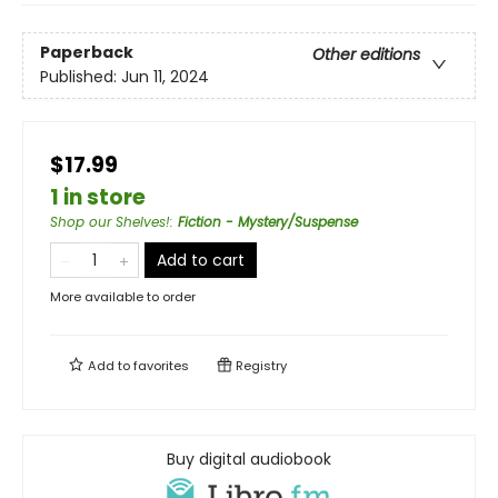
Paperback
Other editions
Published:
Jun 11, 2024
$17.99
1 in store
Shop our Shelves!
:
Fiction - Mystery/Suspense
Add to cart
More available to order
Add to
favorites
Registry
Buy digital audiobook