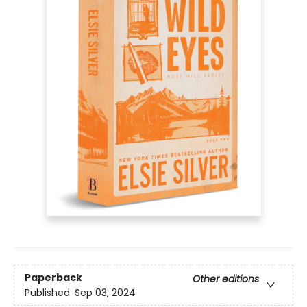
Paperback
Other editions
Published:
Sep 03, 2024