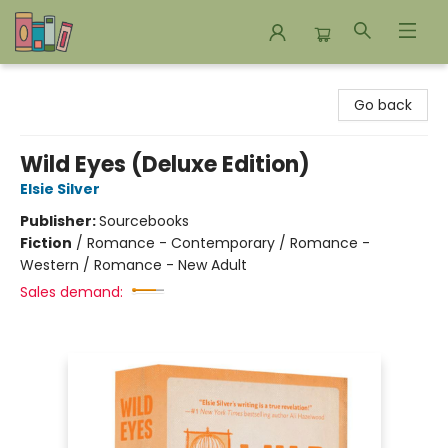
Bookends Bookstore and Homeschool Resource Center
Go back
Wild Eyes (Deluxe Edition)
Elsie Silver
Publisher:
Sourcebooks
Fiction
/
Romance - Contemporary / Romance -
Western / Romance - New Adult
Sales demand: