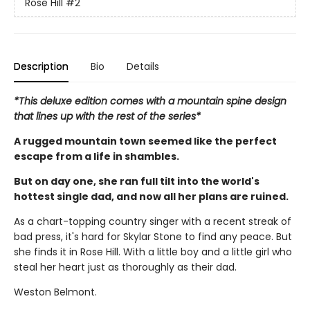
Rose Hill
#2
Description
Bio
Details
*This deluxe edition comes with a mountain spine design
that lines up with the rest of the series*
A rugged mountain town seemed like the perfect
escape from a life in shambles.
But on day one, she ran full tilt into the world's
hottest single dad, and now all her plans are ruined.
As a chart-topping country singer with a recent streak of
bad press, it's hard for Skylar Stone to find any peace. But
she finds it in Rose Hill. With a little boy and a little girl who
steal her heart just as thoroughly as their dad.
Weston Belmont.