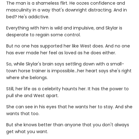
The man is a shameless flirt. He oozes confidence and
masculinity in a way that's downright distracting. And in
bed? He's addictive.
Everything with him is wild and impulsive, and Skylar is
desperate to regain some control.
But no one has supported her like West does. And no one
has ever made her feel as loved as he does either.
So, while Skylar's brain says settling down with a small-
town horse trainer is impossible…her heart says she's right
where she belongs.
Still, her life as a celebrity haunts her. It has the power to
pull she and West apart.
She can see in his eyes that he wants her to stay. And she
wants that too.
But she knows better than anyone that you don't always
get what you want.