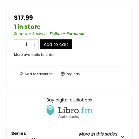
$17.99
1 in store
Shop our Shelves!
:
Fiction - Romance
Add to cart
More available to order
Add to
favorites
Registry
Buy digital audiobook
Series
More in this series