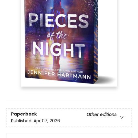
Paperback
Other editions
Published:
Apr 07, 2026