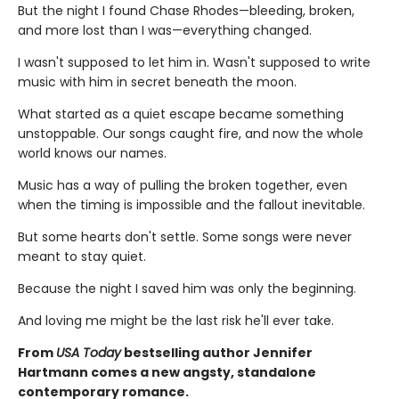
But the night I found Chase Rhodes—bleeding, broken,
and more lost than I was—everything changed.
I wasn't supposed to let him in. Wasn't supposed to write
music with him in secret beneath the moon.
What started as a quiet escape became something
unstoppable. Our songs caught fire, and now the whole
world knows our names.
Music has a way of pulling the broken together, even
when the timing is impossible and the fallout inevitable.
But some hearts don't settle. Some songs were never
meant to stay quiet.
Because the night I saved him was only the beginning.
And loving me might be the last risk he'll ever take.
From
USA Today
bestselling author Jennifer
Hartmann comes a new angsty, standalone
contemporary romance.