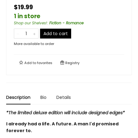
$19.99
1 in store
Shop our Shelves!
:
Fiction - Romance
Add to cart
More available to order
Add to
favorites
Registry
Description
Bio
Details
*The limited deluxe edition will include designed edges*
I already had a life. A future. A man I'd promised
forever to.