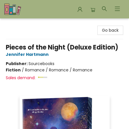
Bookends Bookstore and Homeschool Resource Center
Go back
Pieces of the Night (Deluxe Edition)
Jennifer Hartmann
Publisher:
Sourcebooks
Fiction
/
Romance / Romance / Romance
Sales demand: