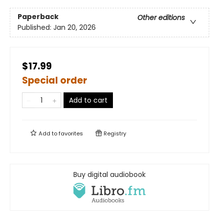
Paperback
Other editions
Published:
Jan 20, 2026
$17.99
Special order
Add to cart
Add to
favorites
Registry
Buy digital audiobook