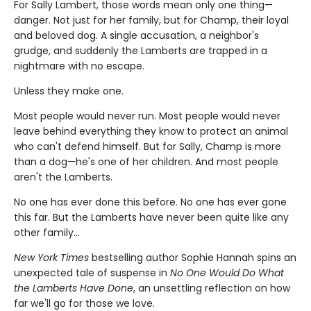
For Sally Lambert, those words mean only one thing—
danger. Not just for her family, but for Champ, their loyal
and beloved dog. A single accusation, a neighbor's
grudge, and suddenly the Lamberts are trapped in a
nightmare with no escape.
Unless they make one.
Most people would never run. Most people would never
leave behind everything they know to protect an animal
who can't defend himself. But for Sally, Champ is more
than a dog—he's one of her children. And most people
aren't the Lamberts.
No one has ever done this before. No one has ever gone
this far. But the Lamberts have never been quite like any
other family…
New York Times
bestselling author Sophie Hannah spins an
unexpected tale of suspense in
No One Would Do What
the Lamberts Have Done
, an unsettling reflection on how
far we'll go for those we love.