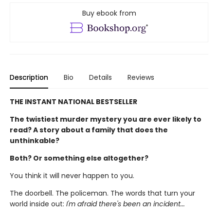
Buy ebook from
Description
Bio
Details
Reviews
THE INSTANT NATIONAL BESTSELLER
The twistiest murder mystery you are ever likely to
read? A story about a family that does the
unthinkable?
Both? Or something else altogether?
You think it will never happen to you.
The doorbell. The policeman. The words that turn your
world inside out:
I'm afraid there's been an incident...