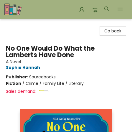
Bookends Bookstore and Homeschool Resource Center
Go back
No One Would Do What the
Lamberts Have Done
A Novel
Sophie Hannah
Publisher:
Sourcebooks
Fiction
/
Crime / Family Life / Literary
Sales demand: