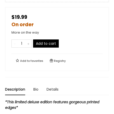
$19.99
On order
More on the way
Add to cart
Add to
favorites
Registry
Description
Bio
Details
*This limited deluxe edition features gorgeous printed
edges*