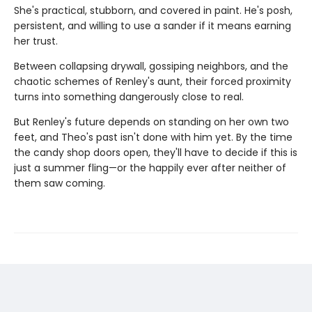
She's practical, stubborn, and covered in paint. He's posh,
persistent, and willing to use a sander if it means earning
her trust.
Between collapsing drywall, gossiping neighbors, and the
chaotic schemes of Renley's aunt, their forced proximity
turns into something dangerously close to real.
But Renley's future depends on standing on her own two
feet, and Theo's past isn't done with him yet. By the time
the candy shop doors open, they'll have to decide if this is
just a summer fling—or the happily ever after neither of
them saw coming.