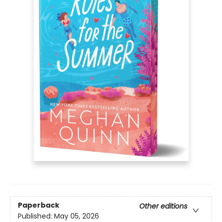
Paperback
Other editions
Published:
May 05, 2026