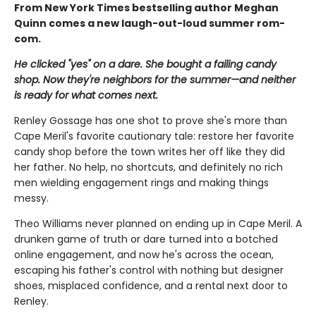
From New York Times bestselling author Meghan
Quinn comes a new laugh-out-loud summer rom-
com.
He clicked "yes" on a dare. She bought a failing candy
shop. Now they're neighbors for the summer—and neither
is ready for what comes next.
Renley Gossage has one shot to prove she's more than
Cape Meril's favorite cautionary tale: restore her favorite
candy shop before the town writes her off like they did
her father. No help, no shortcuts, and definitely no rich
men wielding engagement rings and making things
messy.
Theo Williams never planned on ending up in Cape Meril. A
drunken game of truth or dare turned into a botched
online engagement, and now he's across the ocean,
escaping his father's control with nothing but designer
shoes, misplaced confidence, and a rental next door to
Renley.