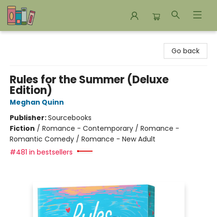
Bookends Bookstore and Homeschool Resource Center
Go back
Rules for the Summer (Deluxe
Edition)
Meghan Quinn
Publisher:
Sourcebooks
Fiction
/
Romance - Contemporary / Romance -
Romantic Comedy / Romance - New Adult
#481 in bestsellers