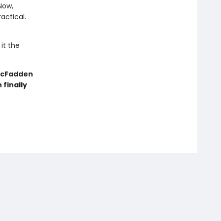
Now,
actical.
it the
 McFadden
finally