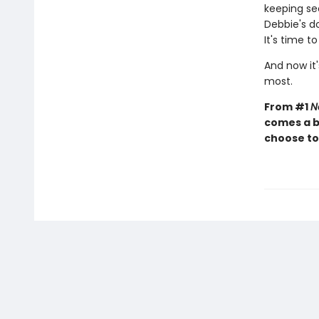
keeping sec
Debbie's d
It's time t
And now it'
most.
From #1
N
comes a b
choose to 