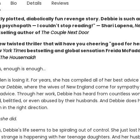
n
Bio
Details
Reviews
ly plotted, diabolically fun revenge story. Debbie is such a
 psychopath — I couldn't stop reading!" — Shari Lapena,
Ne
selling author of
The Couple Next Door
w twisted thriller that will have you cheering "good for he
 York Times
bestselling and global sensation Freida McFad
The Housemaid
!
, enough is enough…
en is losing it. For years, she has compiled all of her best advice
ar Debbie
, where the wives of New England come for sympathy
 advice. Through her work, Debbie has heard from countless w
, belittled, or even abused by their husbands. And Debbie does h
in the right direction.
 she did.
 Debbie's life seems to be spiraling out of control. She just lost h
strange is happening with her teenage daughters. And her husb