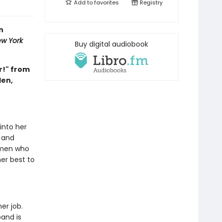
Add to
favorites
Registry
n
w York
Buy digital audiobook
r!" from
den,
 into her
 and
omen who
er best to
er job.
and is