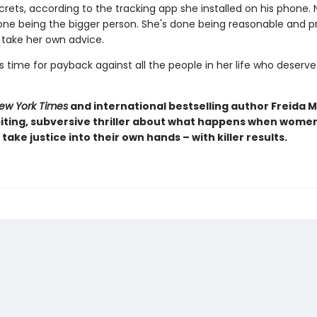
rets, according to the tracking app she installed on his phone. 
one being the bigger person. She's done being reasonable and pr
o take her own advice.
s time for payback against all the people in her life who deserve 
ew York Times
and international bestselling author Freida
iting, subversive thriller about what happens when women 
take justice into their own hands – with killer results.