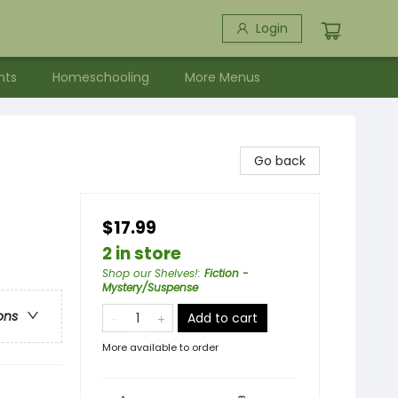
Login
nts
Homeschooling
More Menus
Go back
$17.99
2 in store
Shop our Shelves!
:
Fiction -
Mystery/Suspense
ons
Add to cart
More available to order