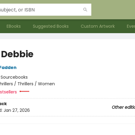
EBooks
Suggested Books
Custom Artwork
Eve
 Debbie
cFadden
:
Sourcebooks
hrillers / Thrillers / Women
tsellers
ack
Other editi
d:
Jan 27, 2026