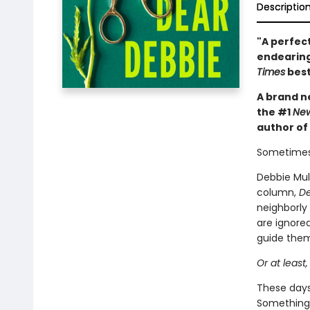
Descriptio
"A perfect
endearing
Times
best
A brand ne
the #1
New
author of
Sometimes
Debbie Mull
column,
De
neighborly
are ignored
guide them 
Or at least,
These days,
Something 