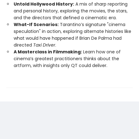
Untold Hollywood History:
A mix of sharp reporting
and personal history, exploring the movies, the stars,
and the directors that defined a cinematic era.
What-If Scenarios:
Tarantino’s signature "cinema
speculation" in action, exploring alternate histories like
what would have happened if Brian De Palma had
directed
Taxi Driver
.
A Masterclass in Filmmaking:
Learn how one of
cinema’s greatest practitioners thinks about the
artform, with insights only QT could deliver.