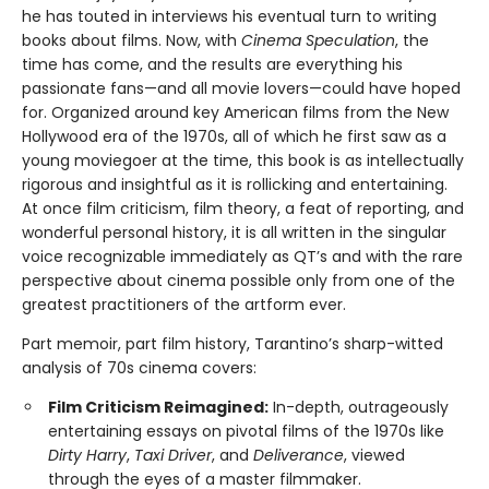
he has touted in interviews his eventual turn to writing
books about films. Now, with
Cinema Speculation
, the
time has come, and the results are everything his
passionate fans—and all movie lovers—could have hoped
for. Organized around key American films from the New
Hollywood era of the 1970s, all of which he first saw as a
young moviegoer at the time, this book is as intellectually
rigorous and insightful as it is rollicking and entertaining.
At once film criticism, film theory, a feat of reporting, and
wonderful personal history, it is all written in the singular
voice recognizable immediately as QT’s and with the rare
perspective about cinema possible only from one of the
greatest practitioners of the artform ever.
Part memoir, part film history, Tarantino’s sharp-witted
analysis of 70s cinema covers:
Film Criticism Reimagined:
In-depth, outrageously
entertaining essays on pivotal films of the 1970s like
Dirty Harry
,
Taxi Driver
, and
Deliverance
, viewed
through the eyes of a master filmmaker.