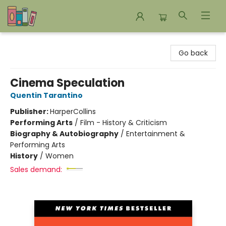
Bookends Bookstore and Homeschool Resource Center
Go back
Cinema Speculation
Quentin Tarantino
Publisher:
HarperCollins
Performing Arts
/
Film - History & Criticism
Biography & Autobiography
/
Entertainment &
Performing Arts
History
/
Women
Sales demand: