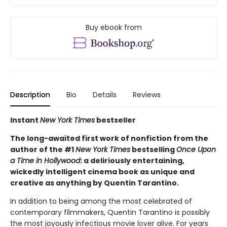
Buy ebook from
Description
Bio
Details
Reviews
Instant
New York Times
bestseller
The long-awaited first work of nonfiction from the
author of the #1
New York Times
bestselling
Once Upon
a Time in Hollywood
: a deliriously entertaining,
wickedly intelligent cinema book as unique and
creative as anything by Quentin Tarantino.
In addition to being among the most celebrated of
contemporary filmmakers, Quentin Tarantino is possibly
the most joyously infectious movie lover alive. For years