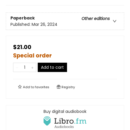
Paperback
Other editions
Published:
Mar 26, 2024
$21.00
Special order
Add to cart
Add to
favorites
Registry
Buy digital audiobook