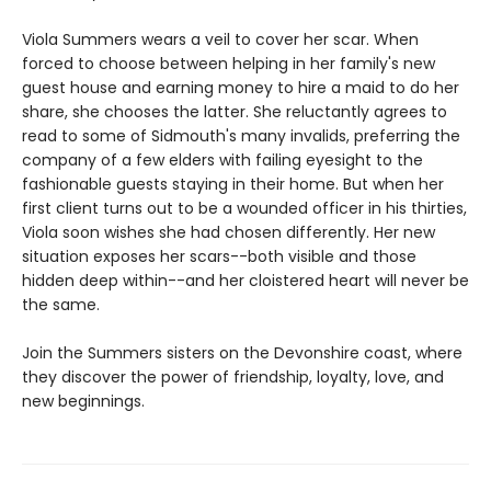
Viola Summers wears a veil to cover her scar. When
forced to choose between helping in her family's new
guest house and earning money to hire a maid to do her
share, she chooses the latter. She reluctantly agrees to
read to some of Sidmouth's many invalids, preferring the
company of a few elders with failing eyesight to the
fashionable guests staying in their home. But when her
first client turns out to be a wounded officer in his thirties,
Viola soon wishes she had chosen differently. Her new
situation exposes her scars--both visible and those
hidden deep within--and her cloistered heart will never be
the same.
Join the Summers sisters on the Devonshire coast, where
they discover the power of friendship, loyalty, love, and
new beginnings.