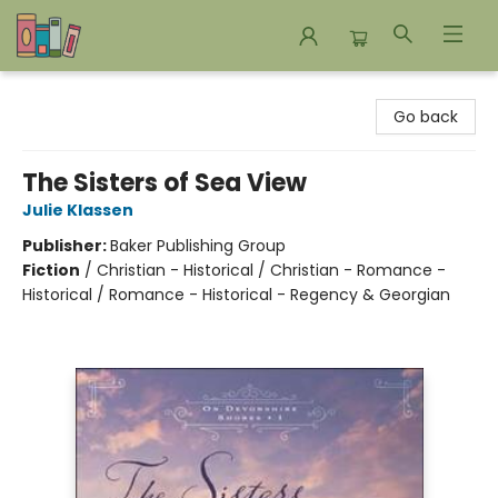
Bookends Bookstore and Homeschool Resource Center
Go back
The Sisters of Sea View
Julie Klassen
Publisher:
Baker Publishing Group
Fiction
/
Christian - Historical / Christian - Romance -
Historical / Romance - Historical - Regency & Georgian