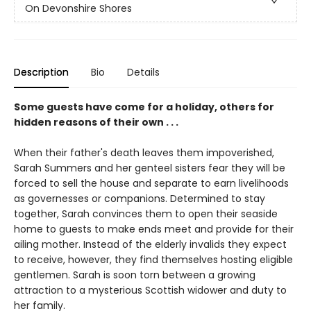
On Devonshire Shores
Description
Bio
Details
Some guests have come for a holiday, others for
hidden reasons of their own . . .
When their father's death leaves them impoverished,
Sarah Summers and her genteel sisters fear they will be
forced to sell the house and separate to earn livelihoods
as governesses or companions. Determined to stay
together, Sarah convinces them to open their seaside
home to guests to make ends meet and provide for their
ailing mother. Instead of the elderly invalids they expect
to receive, however, they find themselves hosting eligible
gentlemen. Sarah is soon torn between a growing
attraction to a mysterious Scottish widower and duty to
her family.