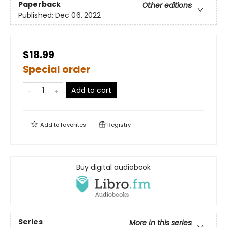
Paperback
Other editions
Published:
Dec 06, 2022
$18.99
Special order
Add to cart
Add to
favorites
Registry
Buy digital audiobook
Series
More in this series