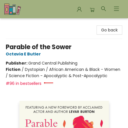
Bookends Bookstore and Homeschool Resource Center
Go back
Parable of the Sower
Octavia E Butler
Publisher:
Grand Central Publishing
Fiction
/
Dystopian / African American & Black - Women
/ Science Fiction - Apocalyptic & Post-Apocalyptic
#96 in bestsellers