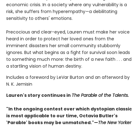
economic crisis. In a society where any vulnerability is a
risk, she suffers from hyperempathy—a debilitating
sensitivity to others' emotions.
Precocious and clear-eyed, Lauren must make her voice
heard in order to protect her loved ones from the
imminent disasters her small community stubbornly
ignores. But what begins as a fight for survival soon leads
to something much more: the birth of a new faith . . . and
a startling vision of human destiny.
Includes a foreword by LeVar Burton and an afterword by
N. K. Jemisin
Lauren's story continues in
The Parable of the Talents.
"In the ongoing contest over which dystopian classic
is most applicable to our time, Octavia Butler's
'Parable' books may be unmatched."—
The New Yorker