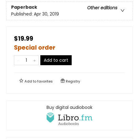
Paperback
Other editions
Published:
Apr 30, 2019
$19.99
Special order
Add to cart
Add to
favorites
Registry
Buy digital audiobook