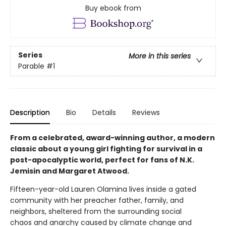
Buy ebook from
Series
More in this series
Parable
#1
Description
Bio
Details
Reviews
From a celebrated, award-winning author, a modern
classic about a young girl fighting for survival in a
post-apocalyptic world, perfect for fans of N.K.
Jemisin and Margaret Atwood.
Fifteen-year-old Lauren Olamina lives inside a gated
community with her preacher father, family, and
neighbors, sheltered from the surrounding social
chaos and anarchy caused by climate change and