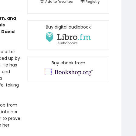
Add to
favorites
Registry
rn, and
his
Buy digital audiobook
 David
ge after
aded up by
Buy ebook from
. He has
e and
a
fe: taking
job from
 into her
r to prove
e her