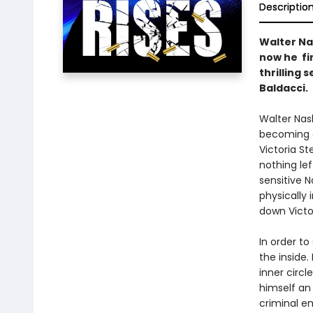
Descriptio
Walter Na
now he fin
thrilling 
Baldacci.
Walter Nash
becoming a
Victoria S
nothing lef
sensitive 
physically 
down Victor
In order t
the inside.
inner circl
himself an 
criminal e