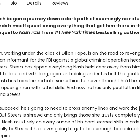
n
Bio
Details
Reviews
sh began a journey down a dark path of seemingly no retu
ds himself questioning everything that got him there in t
sequel to
Nash Falls
from #1
New York Times
bestselling author
, working under the alias of Dillon Hope, is on the road to reven
n informant for the FBI against a global criminal operation he
teers. Steers has ripped everything Nash held dear away from him
t to lose and with long, rigorous training under his belt the gentl
Nash has transformed into something he never thought he’d be: 
imposing man with lethal skills. And now he has only goal left in li
ia Steers.
o succeed, he’s going to need to cross enemy lines and work the 
 But Steers is shrewd and only brings those she trusts completely
e. Nash must rely on every ounce of his hard-earned skills in orde
ally to Steers if he’s ever going to get close enough to decimat
mpire.