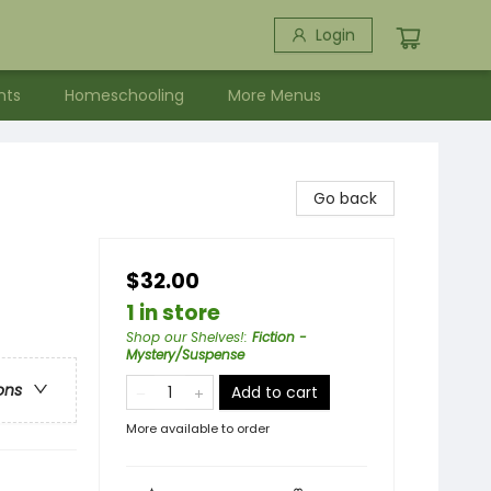
Login
nts
Homeschooling
More Menus
Go back
$32.00
1 in store
Shop our Shelves!
:
Fiction -
Mystery/Suspense
ons
Add to cart
More available to order