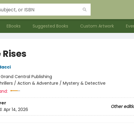
EBooks
Suggested Books
Custom Artwork
Eve
 Rises
dacci
:
Grand Central Publishing
hrillers / Action & Adventure / Mystery & Detective
and:
ver
Other editi
d:
Apr 14, 2026