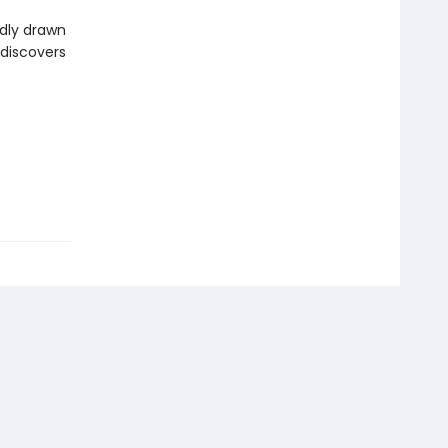
ddly drawn
 discovers