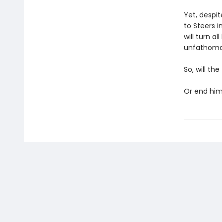
Yet, despit
to Steers 
will turn a
unfathoma
So, will th
Or end hi