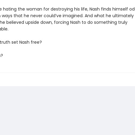
e hating the woman for destroying his life, Nash finds himself o
in ways that he never could’ve imagined. And what he ultimately
ll he believed upside down, forcing Nash to do something truly
ble.
e truth set Nash free?
m?