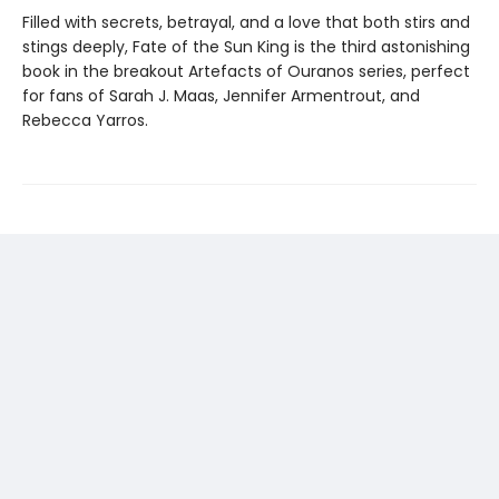
Filled with secrets, betrayal, and a love that both stirs and
stings deeply, Fate of the Sun King is the third astonishing
book in the breakout Artefacts of Ouranos series, perfect
for fans of Sarah J. Maas, Jennifer Armentrout, and
Rebecca Yarros.