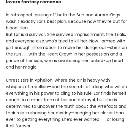
lovers fantasy romance.
In retrospect, pissing off both the Sun and Aurora Kings
wasn’t exactly Lor’s best plan. Because now they’re out for
blood. Hers.
But Lor is a survivor. She survived imprisonment, the Trials,
and everyone else who’s tried to kill her. Now—armed with
just enough information to make her dangerous—she’s on
the run . . . with the Heart Crown in her possession and a
prince at her side, who is awakening her locked-up heart
and her magic.
Unrest stirs in Aphelion, where the air is heavy with
whispers of rebellion—and the secrets of a king who will do
everything in his power to cling to his rule. Lor finds herself
caught in a maelstrom of lies and betrayal, but she is
determined to uncover the truth about the Artefacts and
their role in shaping her destiny—bringing her closer than
ever to getting everything she’s ever wanted . . . or losing
it all forever.