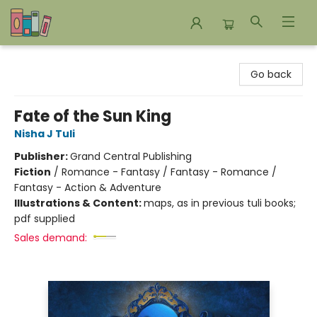
Bookends Bookstore and Homeschool Resource Center
Go back
Fate of the Sun King
Nisha J Tuli
Publisher:
Grand Central Publishing
Fiction
/
Romance - Fantasy / Fantasy - Romance /
Fantasy - Action & Adventure
Illustrations & Content:
maps, as in previous tuli books;
pdf supplied
Sales demand: