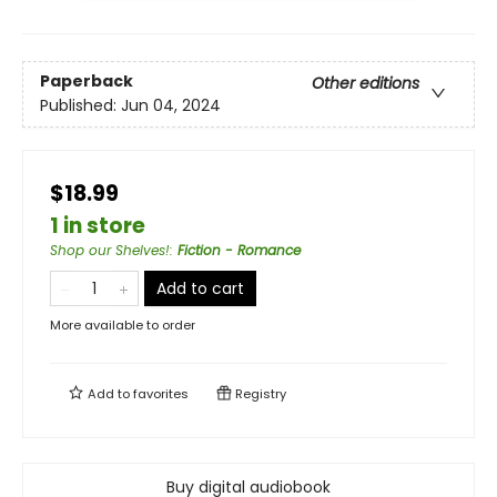
Paperback
Other editions
Published:
Jun 04, 2024
$18.99
1 in store
Shop our Shelves!
:
Fiction - Romance
Add to cart
More available to order
Add to
favorites
Registry
Buy digital audiobook