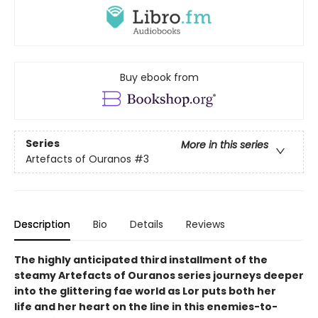
Buy ebook from
Series
More in this series
Artefacts of Ouranos
#3
Description
Bio
Details
Reviews
The highly anticipated third installment of the
steamy Artefacts of Ouranos series journeys deeper
into the glittering fae world as Lor puts both her
life and her heart on the line in this enemies-to-