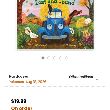
Hardcover
Other editions
Releases:
Aug 18, 2026
$19.99
On order