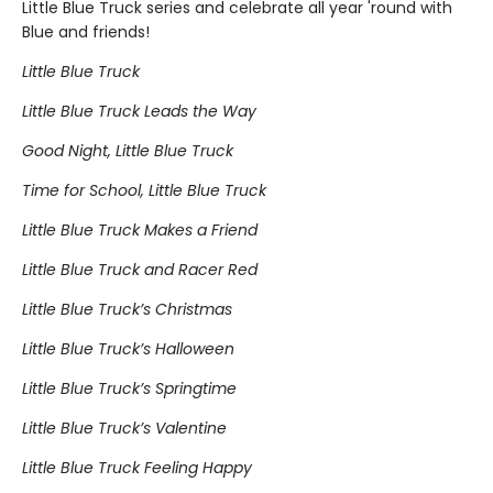
Little Blue Truck series and celebrate all year 'round with
Blue and friends!
Little Blue Truck
Little Blue Truck Leads the Way
Good Night, Little Blue Truck
Time for School, Little Blue Truck
Little Blue Truck Makes a Friend
Little Blue Truck and Racer Red
Little Blue Truck’s Christmas
Little Blue Truck’s Halloween
Little Blue Truck’s Springtime
Little Blue Truck’s Valentine
Little Blue Truck Feeling Happy