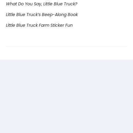
What Do You Say, Little Blue Truck?
Little Blue Truck’s Beep-Along Book
Little Blue Truck Farm Sticker Fun