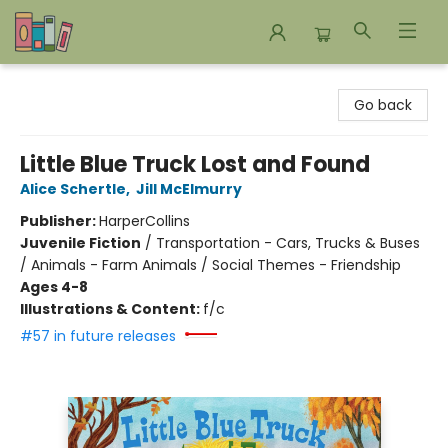
Bookends Bookstore and Homeschool Resource Center
Go back
Little Blue Truck Lost and Found
Alice Schertle
,
Jill McElmurry
Publisher:
HarperCollins
Juvenile Fiction
/
Transportation - Cars, Trucks & Buses
/ Animals - Farm Animals / Social Themes - Friendship
Ages 4-8
Illustrations & Content:
f/c
#57 in future releases