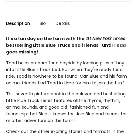
Description
Bio
Details
It's a fun day on the farm with the #1
New York Times
bestselling Little Blue Truck and friends
—
until Toad
goes missing!
Toad helps prepare for a hayride by loading piles of hay
into Little Blue's truck bed. But when they're ready for a
ride, Toad is nowhere to be found! Can Blue and his farm
animal friends find Toad in time for him to join the fun?
This seventh picture book in the beloved and bestselling
Little Blue Truck series features all the rhyme, rhythm,
animal sounds, and good old-fashioned fun and
friendship that Blue is known for. Join Blue and friends for
another adventure on the farm!
Check out the other exciting stories and formats in the