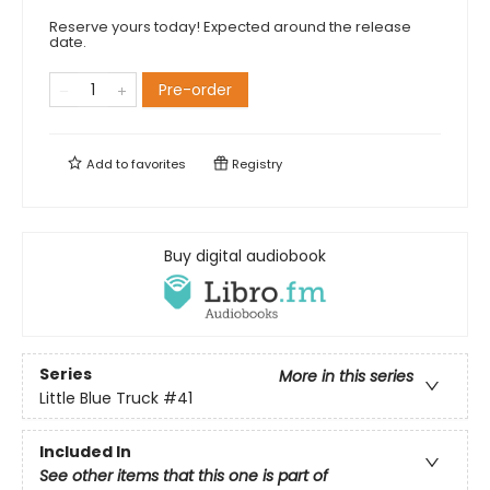
Reserve yours today! Expected around the release
date.
Pre-order
Add to
favorites
Registry
Buy digital audiobook
Series
More in this series
Little Blue Truck
#41
Included In
See other items that this one is part of