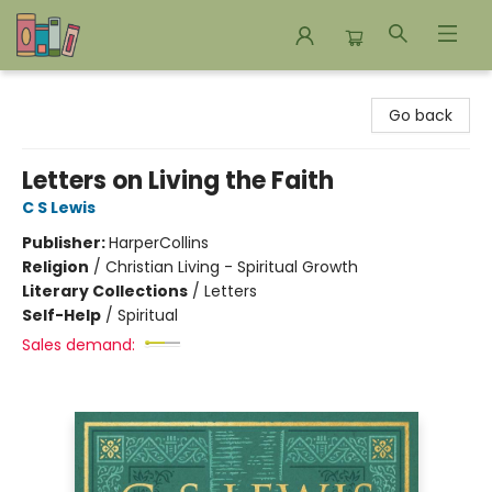
Bookends Bookstore and Homeschool Resource Center
Go back
Letters on Living the Faith
C S Lewis
Publisher:
HarperCollins
Religion
/
Christian Living - Spiritual Growth
Literary Collections
/
Letters
Self-Help
/
Spiritual
Sales demand: