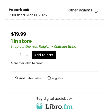
Paperback
Other editions
Published:
Mar 10, 2026
$19.99
1 in store
Shop our Shelves!
:
Religion - Christian Living
Add to cart
More available to order
Add to
favorites
Registry
Buy digital audiobook