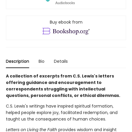
Buy ebook from
Description
Bio
Details
A collection of excerpts from C.S. Lewis's letters
offering guidance and encouragement to
correspondents struggling with intellectual
questions, personal conflicts, or ethical dilemmas.
C.S. Lewis's writings have inspired spiritual formation,
helped people explore joy, facilitated redemption, and
taught us the consequences of human choices.
Letters on Living the Faith
provides wisdom and insight