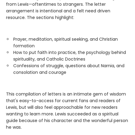
from Lewis—oftentimes to strangers. The letter
arrangement is intentional and a felt need driven
resource. The sections highlight:
Prayer, meditation, spiritual seeking, and Christian
formation
How to put faith into practice, the psychology behind
spirituality, and Catholic Doctrines
Confessions of struggle, questions about Narnia, and
consolation and courage
This compilation of letters is an intimate gem of wisdom
that's easy-to-access for current fans and readers of
Lewis, but will also feel approachable for new readers
wanting to learn more. Lewis succeeded as a spiritual
guide because of his character and the wonderful person
he was.