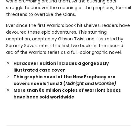
world crumbling around them. As the questing cats
struggle to uncover the meaning of the prophecy, turmoil
threatens to overtake the Clans.
Ever since the first Warriors book hit shelves, readers have
devoured these epic adventures. This stunning
adaptation, adapted by Gibson Twist and illustrated by
Sammy Savos, retells the first two books in the second
arc of the Warriors series as a full-color graphic novel.
Hardcover edition includes a gorgeously
illustrated case cover
This graphic novel of the New Prophecy arc
covers novels 1 and 2 (
Midnight
and
Moonrise)
More than 80 million copies of Warriors books
have been sold worldwide