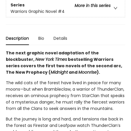
Series
More in this series
Warriors Graphic Novel
#4
Description
Bio
Details
The next graphic novel adaptation of the
blockbuster,
New York Times
bestselling Warriors
series covers the first two novels of the second arc,
The New Prophecy (
Midnight
and
Moonrise
).
The wild cats of the forest have lived in peace for many
moons—but when Brambleclaw, a warrior of ThunderClan,
receives an ominous prophecy from StarClan that speaks
of a mysterious danger, he must rally the fiercest warriors
from all the Clans to seek answers in the mountains.
But the journey is long and hard, and tensions rise back in
the forest as Firestar and Leafpaw watch ThunderClan’s