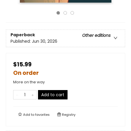
Paperback
Other editions
Published:
Jun 30, 2026
$15.99
On order
More on the way
Add to cart
Add to
favorites
Registry