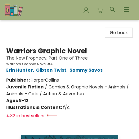
Bookends Bookstore and Homeschool Resource Center
Go back
Warriors Graphic Novel
The New Prophecy, Part One of Three
Warriors Graphic Novel #4
Erin Hunter
,
Gibson Twist
,
Sammy Savos
Publisher:
HarperCollins
Juvenile Fiction
/
Comics & Graphic Novels - Animals /
Animals - Cats / Action & Adventure
Ages 8-12
Illustrations & Content:
f/c
#32 in bestsellers