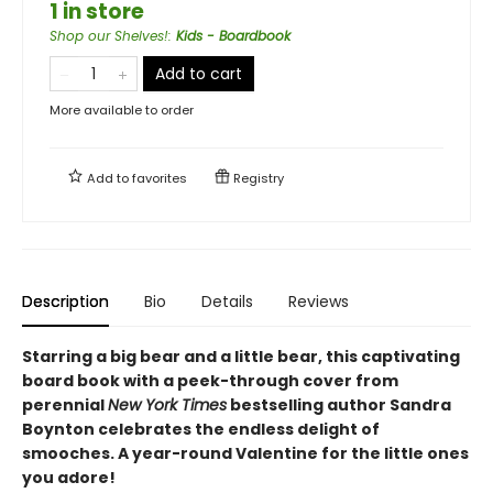
1 in store
Shop our Shelves!
:
Kids - Boardbook
Add to cart
More available to order
Add to
favorites
Registry
Description
Bio
Details
Reviews
Starring a big bear and a little bear, this captivating
board book with a peek-through cover from
perennial
New York Times
bestselling author Sandra
Boynton celebrates the endless delight of
smooches. A year-round Valentine for the little ones
you adore!