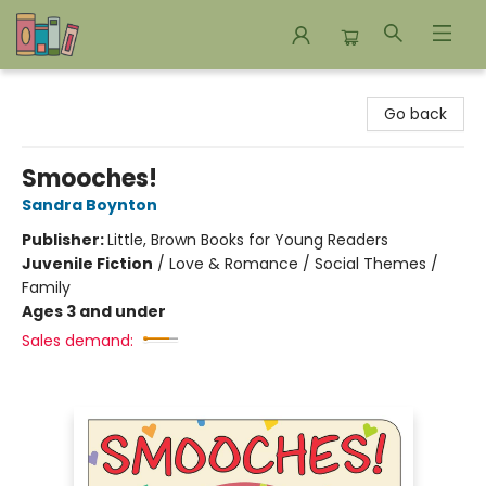
Bookends Bookstore and Homeschool Resource Center
Go back
Smooches!
Sandra Boynton
Publisher:
Little, Brown Books for Young Readers
Juvenile Fiction
/
Love & Romance / Social Themes /
Family
Ages 3 and under
Sales demand: