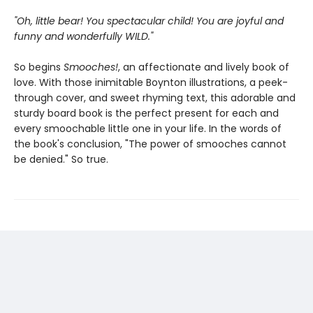
"Oh, little bear! You spectacular child! You are joyful and
funny and wonderfully WILD."
So begins
Smooches!
, an affectionate and lively book of
love. With those inimitable Boynton illustrations, a peek-
through cover, and sweet rhyming text, this adorable and
sturdy board book is the perfect present for each and
every smoochable little one in your life. In the words of
the book's conclusion, "The power of smooches cannot
be denied." So true.