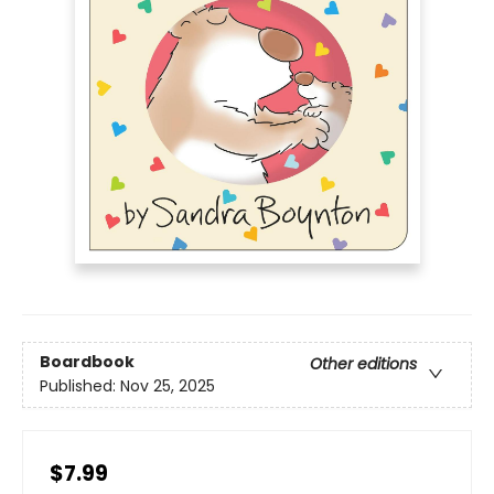
Boardbook
Other editions
Published:
Nov 25, 2025
$7.99