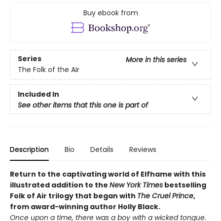
Buy ebook from
Series
More in this series
The Folk of the Air
Included In
See other items that this one is part of
Description
Bio
Details
Reviews
Return to the captivating world of Elfhame with this
illustrated addition to the
New York Times
bestselling
Folk of Air trilogy that began with
The Cruel Prince
,
from award-winning author Holly Black
.
Once upon a time, there was a boy with a wicked tongue.