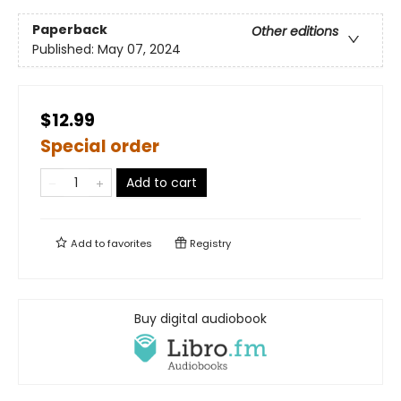
Paperback
Other editions
Published:
May 07, 2024
$12.99
Special order
Add to cart
Add to
favorites
Registry
Buy digital audiobook