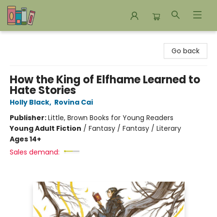
Bookends Bookstore and Homeschool Resource Center
Go back
How the King of Elfhame Learned to
Hate Stories
Holly Black
,
Rovina Cai
Publisher:
Little, Brown Books for Young Readers
Young Adult Fiction
/
Fantasy / Fantasy / Literary
Ages 14+
Sales demand: