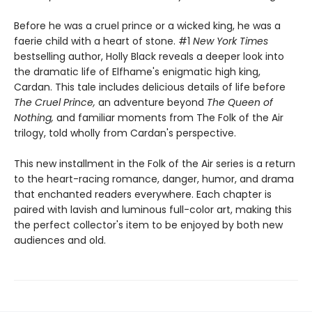
Before he was a cruel prince or a wicked king, he was a
faerie child with a heart of stone. #1
New York Times
bestselling author, Holly Black reveals a deeper look into
the dramatic life of Elfhame's enigmatic high king,
Cardan. This tale includes delicious details of life before
The Cruel Prince,
an adventure beyond
The Queen of
Nothing,
and familiar moments from The Folk of the Air
trilogy, told wholly from Cardan's perspective.
This new installment in the Folk of the Air series is a return
to the heart-racing romance, danger, humor, and drama
that enchanted readers everywhere. Each chapter is
paired with lavish and luminous full-color art, making this
the perfect collector's item to be enjoyed by both new
audiences and old.