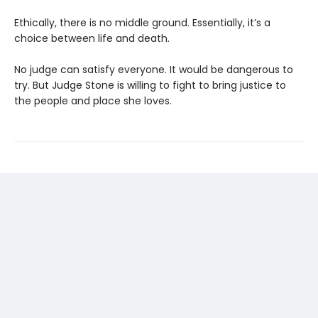
Ethically, there is no middle ground. Essentially, it’s a
choice between life and death.
No judge can satisfy everyone. It would be dangerous to
try. But Judge Stone is willing to fight to bring justice to
the people and place she loves.