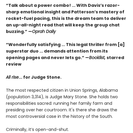
“Talk about a power combo! ... With Davis’s razor-
sharp emotional insight and Patterson’s mastery of
rocket-fuel pacing, this is the dream team to deliver
an up-all-night read that will keep the group chat
buzzing.” —
Oprah Daily
“Wonderfully satisfying ... This legal thriller from [a]
superstar duo ... demands attention from its
opening pages and never lets go.” —
Booklist,
starred
review
All rise
...
for Judge Stone.
The most respected citizen in Union Springs, Alabama
(population 3,314), is Judge Mary Stone. She holds two
responsibilities sacred: running her family farm and
presiding over her courtroom. It's there she draws the
most controversial case in the history of the South.
Criminally, it’s open-and-shut.