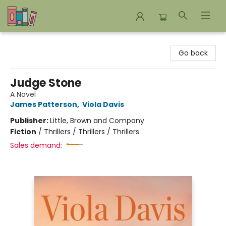
Bookends Bookstore and Homeschool Resource Center
Go back
Judge Stone
A Novel
James Patterson
,
Viola Davis
Publisher:
Little, Brown and Company
Fiction
/
Thrillers / Thrillers / Thrillers
Sales demand: