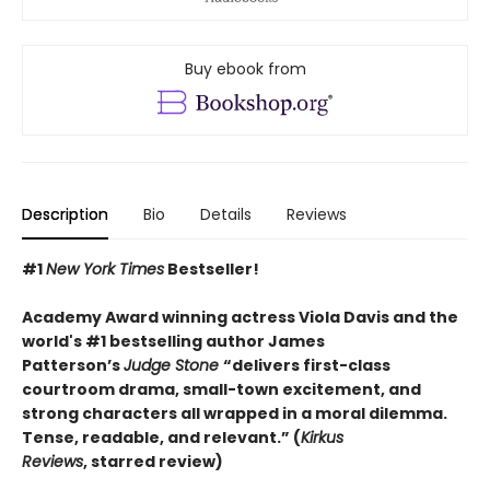
Buy ebook from
Description
Bio
Details
Reviews
#1
New York Times
Bestseller!
Academy Award winning actress Viola Davis and the
world's #1 bestselling author James
Patterson’s
Judge Stone
“
delivers first-class
courtroom drama, small-town excitement, and
strong characters all wrapped in a moral dilemma.
Tense, readable, and relevant.” (
Kirkus
Reviews
,
starred review)