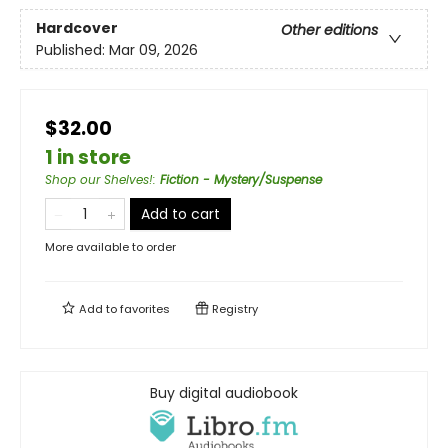
Hardcover
Other editions
Published:
Mar 09, 2026
$32.00
1 in store
Shop our Shelves!
:
Fiction - Mystery/Suspense
Add to cart
More available to order
Add to
favorites
Registry
Buy digital audiobook