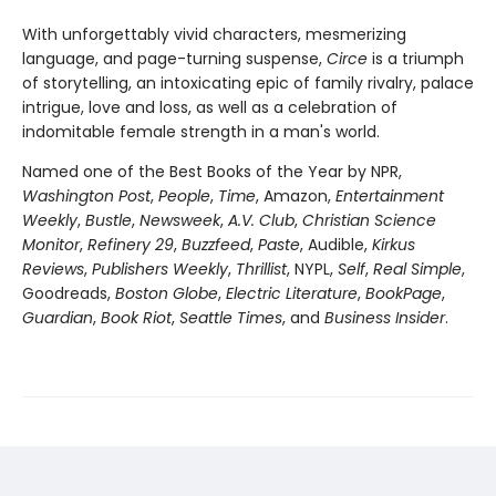
With unforgettably vivid characters, mesmerizing
language, and page-turning suspense,
Circe
is a triumph
of storytelling, an intoxicating epic of family rivalry, palace
intrigue, love and loss, as well as a celebration of
indomitable female strength in a man's world.
Named one of the Best Books of the Year by NPR,
Washington Post
,
People
,
Time
, Amazon,
Entertainment
Weekly
,
Bustle
,
Newsweek
,
A.V. Club
,
Christian Science
Monitor
,
Refinery 29
,
Buzzfeed
,
Paste
, Audible,
Kirkus
Reviews
,
Publishers Weekly
,
Thrillist
, NYPL,
Self
,
Real Simple
,
Goodreads,
Boston Globe
,
Electric Literature
,
BookPage
,
Guardian
,
Book Riot
,
Seattle Times
, and
Business Insider
.