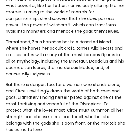
—not powerful, like her father, nor viciously alluring like her
mother. Turning to the world of mortals for
companionship, she discovers that she does possess
power—the power of witchcraft, which can transform
rivals into monsters and menace the gods themselves.
Threatened, Zeus banishes her to a deserted island,
where she hones her occult craft, tames wild beasts and
crosses paths with many of the most famous figures in
all of mythology, including the Minotaur, Daedalus and his
doomed son Icarus, the murderous Medea, and, of
course, wily Odysseus.
But there is danger, too, for a woman who stands alone,
and Circe unwittingly draws the wrath of both men and
gods, ultimately finding herself pitted against one of the
most terrifying and vengeful of the Olympians. To
protect what she loves most, Circe must summon all her
strength and choose, once and for all, whether she
belongs with the gods she is born from, or the mortals she
has come to love.