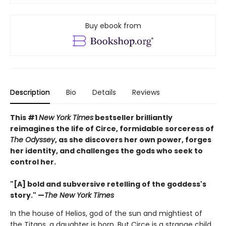
Buy ebook from
Description
Bio
Details
Reviews
This #1
New York Times
bestseller brilliantly
reimagines the life of Circe, formidable sorceress of
The Odyssey
, as she discovers her own power, forges
her identity, and challenges the gods who seek to
control her.
"[A] bold and subversive retelling of the goddess's
story." —
The New York Times
In the house of Helios, god of the sun and mightiest of
the Titans, a daughter is born. But Circe is a strange child