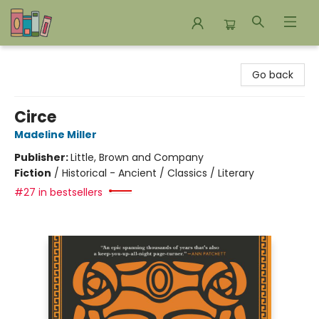
Bookends Bookstore and Homeschool Resource Center
Go back
Circe
Madeline Miller
Publisher:
Little, Brown and Company
Fiction
/
Historical - Ancient / Classics / Literary
#27 in bestsellers