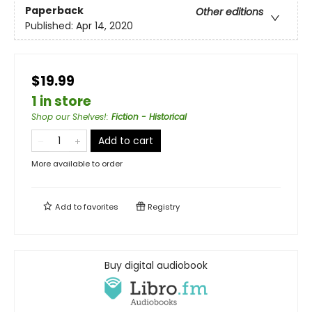
Paperback
Other editions
Published:
Apr 14, 2020
$19.99
1 in store
Shop our Shelves!
:
Fiction - Historical
Add to cart
More available to order
Add to
favorites
Registry
Buy digital audiobook