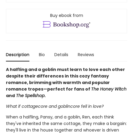
Buy ebook from
Description
Bio
Details
Reviews
A halfling and a goblin must learn to love each other
despite their differences in this cozy fantasy
romance, brimming with warmth and popular
romance tropes—perfect for fans of
The Honey Witch
and
The Spellshop
.
What if cottagecore and goblincore fell in love?
When a halfling, Pansy, and a goblin, Ren, each think
they've inherited the same cottage, they make a bargain:
they'll live in the house together and whoever is driven