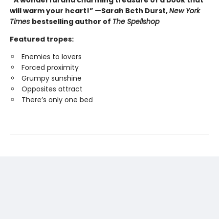
will warm your heart!” —Sarah Beth Durst,
New York
Times
bestselling author of
The Spellshop
Featured tropes:
Enemies to lovers
Forced proximity
Grumpy sunshine
Opposites attract
There’s only one bed