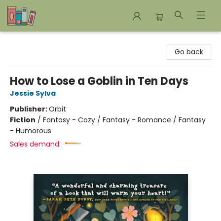
Bookends Bookstore and Homeschool Resource Center
Go back
How to Lose a Goblin in Ten Days
Jessie Sylva
Publisher:
Orbit
Fiction
/
Fantasy - Cozy / Fantasy - Romance / Fantasy
- Humorous
Sales demand: