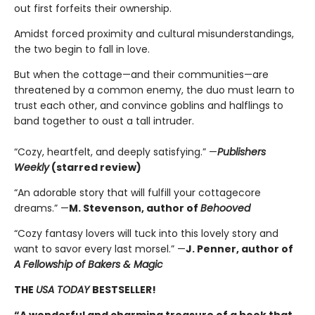
out first forfeits their ownership.
Amidst forced proximity and cultural misunderstandings,
the two begin to fall in love.
But when the cottage—and their communities—are
threatened by a common enemy, the duo must learn to
trust each other, and convince goblins and halflings to
band together to oust a tall intruder.
“Cozy, heartfelt, and deeply satisfying.” —
Publishers
Weekly
(starred review)
“An adorable story that will fulfill your cottagecore
dreams.” —
M. Stevenson, author of
Behooved
“Cozy fantasy lovers will tuck into this lovely story and
want to savor every last morsel.” —
J. Penner, author of
A Fellowship of Bakers & Magic
THE
USA TODAY
BESTSELLER!
“A wonderful and charming treasure of a book that