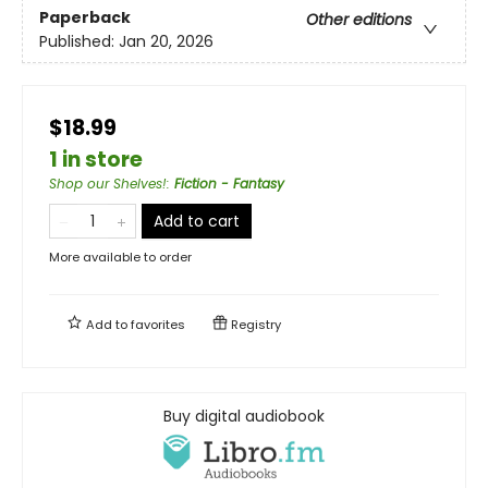
Paperback
Other editions
Published:
Jan 20, 2026
$18.99
1 in store
Shop our Shelves!
:
Fiction - Fantasy
Add to cart
More available to order
Add to
favorites
Registry
Buy digital audiobook