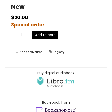
New
$20.00
Special order
Add to cart
Add to
favorites
Registry
Buy digital audiobook
Buy ebook from