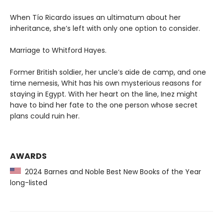
When Tío Ricardo issues an ultimatum about her
inheritance, she’s left with only one option to consider.
Marriage to Whitford Hayes.
Former British soldier, her uncle’s aide de camp, and one
time nemesis, Whit has his own mysterious reasons for
staying in Egypt. With her heart on the line, Inez might
have to bind her fate to the one person whose secret
plans could ruin her.
AWARDS
2024 Barnes and Noble Best New Books of the Year
long-listed