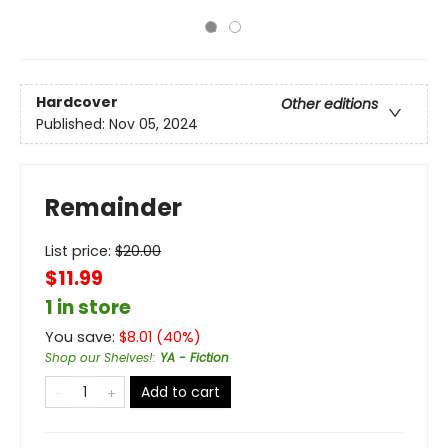
Hardcover
Other editions
Published:
Nov 05, 2024
Remainder
List price:
$
20.00
$11.99
1 in store
You save:
$
8.01
(
40
%)
Shop our Shelves!
:
YA - Fiction
Add to cart