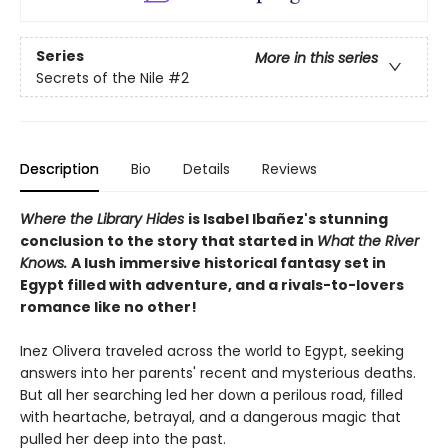
Series
More in this series
Secrets of the Nile
#2
Description
Bio
Details
Reviews
Where the Library Hides
is Isabel Ibañez's stunning
conclusion to the story that started in
What the River
Knows.
A lush immersive historical fantasy set in
Egypt filled with adventure, and a rivals-to-lovers
romance like no other!
Inez Olivera traveled across the world to Egypt, seeking
answers into her parents' recent and mysterious deaths.
But all her searching led her down a perilous road, filled
with heartache, betrayal, and a dangerous magic that
pulled her deep into the past.