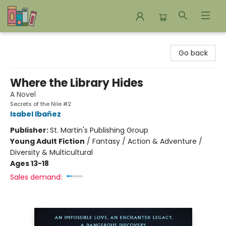
Bookends Bookstore and Homeschool Resource Center
Go back
Where the Library Hides
A Novel
Secrets of the Nile #2
Isabel Ibañez
Publisher:
St. Martin's Publishing Group
Young Adult Fiction
/
Fantasy / Action & Adventure /
Diversity & Multicultural
Ages 13-18
Sales demand: