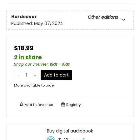
Hardcover
Other editions
Published:
May 07, 2024
$18.99
2 in store
Shop our Shelves!
:
Kids - Kids
Add to cart
More available to order
Add to
favorites
Registry
Buy digital audiobook