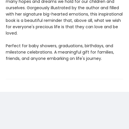
many hopes and dreams we hold for our children and
ourselves. Gorgeously illustrated by the author and filled
with her signature big-hearted emotions, this inspirational
book is a beautiful reminder that, above all, what we wish
for everyone's precious life is that they can love and be
loved.
Perfect for baby showers, graduations, birthdays, and
milestone celebrations. A meaningful gift for families,
friends, and anyone embarking on life's journey.