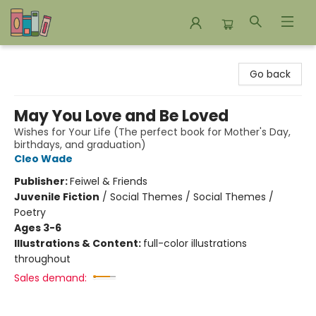
Bookends Bookstore and Homeschool Resource Center
Go back
May You Love and Be Loved
Wishes for Your Life (The perfect book for Mother's Day,
birthdays, and graduation)
Cleo Wade
Publisher:
Feiwel & Friends
Juvenile Fiction
/
Social Themes / Social Themes /
Poetry
Ages 3-6
Illustrations & Content:
full-color illustrations
throughout
Sales demand: