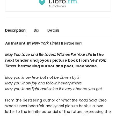
Description
Bio
Details
An Instant #1
New York Times
Bestseller!
May You Love and Be Loved: Wishes For Your Life
is the
next tender and joyous picture book from
New York
Times
-bestselling author and poet, Cleo Wade.
May you know fear but not be driven by it
May you know joy and follow it everywhere
May you know light and shine it every chance you get
From the bestselling author of
What the Road Said
, Cleo
Wade’s next heartfelt and lyrical picture book is a love
letter to the infinite potential of the future, expressing the