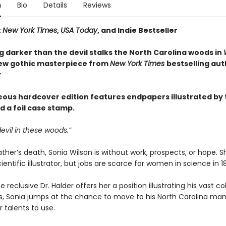
n
Bio
Details
Reviews
t
New York Times
,
USA Today
, and Indie Bestseller
 darker than the devil stalks the North Carolina woods in
new gothic masterpiece from
New York Times
bestselling aut
r
eous hardcover edition features endpapers illustrated by 
d a foil case stamp.
devil in these woods.”
ather’s death, Sonia Wilson is without work, prospects, or hope. Sh
ientific illustrator, but jobs are scarce for women in science in 1
 reclusive Dr. Halder offers her a position illustrating his vast co
ts, Sonia jumps at the chance to move to his North Carolina ma
 talents to use.