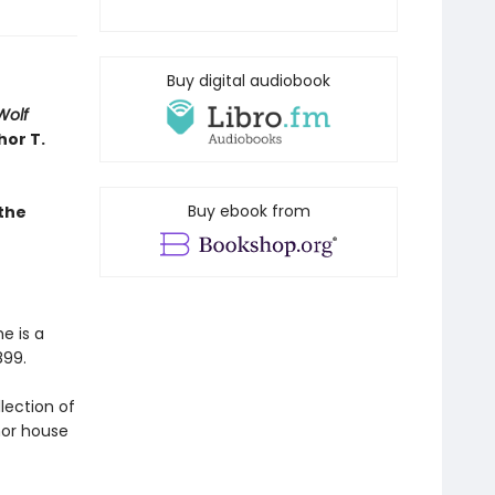
Buy digital audiobook
Wolf
hor T.
Buy ebook from
the
e is a
899.
llection of
nor house