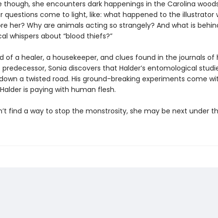
 though, she encounters dark happenings in the Carolina woods
 questions come to light, like: what happened to the illustrator
e her? Why are animals acting so strangely? And what is behin
cal whispers about “blood thiefs?”
d of a healer, a housekeeper, and clues found in the journals of 
 predecessor, Sonia discovers that Halder’s entomological studi
down a twisted road. His ground-breaking experiments come wit
Halder is paying with human flesh.
n’t find a way to stop the monstrosity, she may be next under th