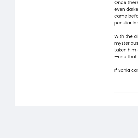
Once there
even darker
came befor
peculiar lo
With the ai
mysterious
taken him 
—one that 
If Sonia ca