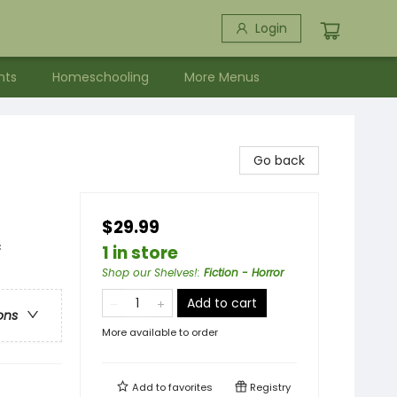
Login
nts
Homeschooling
More Menus
Go back
$29.99
c
1 in store
Shop our Shelves!
:
Fiction - Horror
Add to cart
ons
More available to order
Add to
favorites
Registry