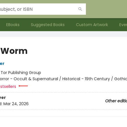
EBooks
Suggested Books
Custom Artwork
Eve
f Worm
her
:
Tor Publishing Group
orror - Occult & Supernatural / Historical - 19th Century / Gothi
stsellers
ver
Other editi
d:
Mar 24, 2026