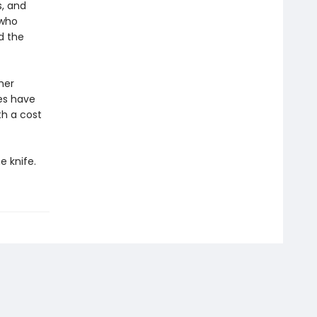
, and
 who
d the
her
es have
h a cost
e knife.