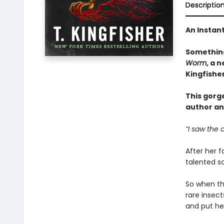
Descriptio
An Instan
Something
Worm
, a 
Kingfishe
This gorg
author an
“I saw the 
After her f
talented sc
So when the
rare insec
and put her