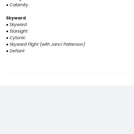
●
Calamity
Skyward
●
Skyward
●
Starsight
●
Cytonic
●
Skyward Flight (with Janci Patterson)
●
Defiant