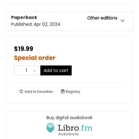
Paperback
Other editions
Published:
Apr 02, 2024
$19.99
Special order
Add to cart
Add to
favorites
Registry
Buy digital audiobook