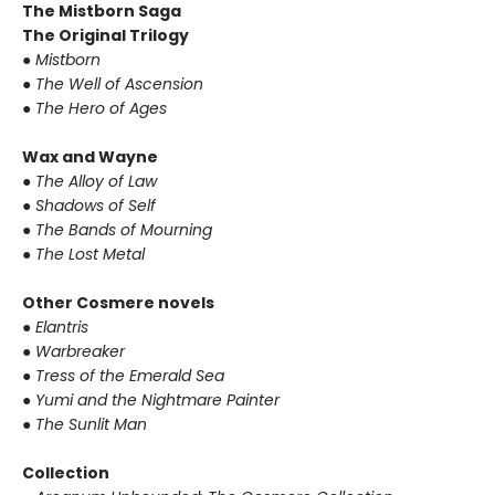
The Mistborn Saga
The Original Trilogy
●
Mistborn
●
The Well of Ascension
●
The Hero of Ages
Wax and Wayne
●
The Alloy of Law
●
Shadows of Self
●
The Bands of Mourning
●
The Lost Metal
Other Cosmere novels
●
Elantris
●
Warbreaker
●
Tress of the Emerald Sea
●
Yumi and the Nightmare Painter
●
The Sunlit Man
Collection