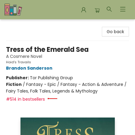
Bookends Bookstore and Homeschool Resource Center
Go back
Tress of the Emerald Sea
A Cosmere Novel
Hoid's Travails
Brandon Sanderson
Publisher:
Tor Publishing Group
Fiction
/
Fantasy - Epic / Fantasy - Action & Adventure /
Fairy Tales, Folk Tales, Legends & Mythology
#514 in bestsellers