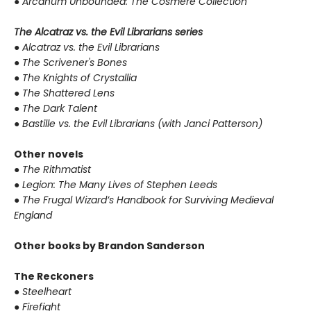
●
Arcanum Unbounded: The Cosmere Collection
The Alcatraz vs. the Evil Librarians series
●
Alcatraz vs. the Evil Librarians
●
The Scrivener's Bones
●
The Knights of Crystallia
●
The Shattered Lens
●
The Dark Talent
●
Bastille vs. the Evil Librarians (with Janci Patterson)
Other novels
●
The Rithmatist
●
Legion: The Many Lives of Stephen Leeds
●
The Frugal Wizard’s Handbook for Surviving Medieval
England
Other books by Brandon Sanderson
The Reckoners
●
Steelheart
●
Firefight