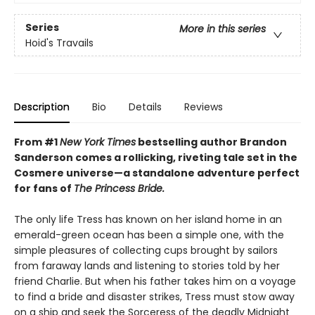
Series
More in this series
Hoid's Travails
Description
Bio
Details
Reviews
From #1
New York Times
bestselling author Brandon
Sanderson comes a rollicking, riveting tale set in the
Cosmere universe—a standalone adventure perfect
for fans of
The Princess Bride.
The only life Tress has known on her island home in an
emerald-green ocean has been a simple one, with the
simple pleasures of collecting cups brought by sailors
from faraway lands and listening to stories told by her
friend Charlie. But when his father takes him on a voyage
to find a bride and disaster strikes, Tress must stow away
on a ship and seek the Sorceress of the deadly Midnight