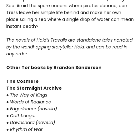
Sea. Amid the spore oceans where pirates abound, can
Tress leave her simple life behind and make her own
place sailing a sea where a single drop of water can mean
instant death?
The novels of Hoid’s Travails are standalone tales narrated
by the worldhopping storyteller Hoid, and can be read in
any order.
Other Tor books by Brandon Sanderson
The Cosmere
The Stormlight Archive
●
The Way of Kings
●
Words of Radiance
●
Edgedancer (novella)
●
Oathbringer
●
Dawnshard (novella)
●
Rhythm of War