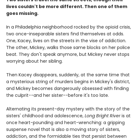
lives couldn't be more different. Then one of them
goes missing.
In a Philadelphia neighborhood rocked by the opioid crisis,
two once-inseparable sisters find themselves at odds.
One, Kacey, lives on the streets in the vise of addiction.
The other, Mickey, walks those same blocks on her police
beat. They don't speak anymore, but Mickey never stops
worrying about her sibling.
Then Kacey disappears, suddenly, at the same time that
a mysterious string of murders begins in Mickey's district,
and Mickey becomes dangerously obsessed with finding
the culprit--and her sister--before it's too late.
Alternating its present-day mystery with the story of the
sisters' childhood and adolescence,
Long Bright River
is at
once heart-pounding and heart-wrenching: a gripping
suspense novel that is also a moving story of sisters,
addiction, and the formidable ties that persist between