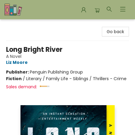
Bookends Bookstore and Homeschool Resource Center
Go back
Long Bright River
A Novel
Liz Moore
Publisher:
Penguin Publishing Group
Fiction
/
Literary / Family Life - Siblings / Thrillers - Crime
Sales demand: