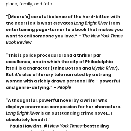
place, family, and fate.
"[Moore’s] careful balance of the hard-bitten with
the heartfelt is what elevates
Long Bright River
from
entertaining page-turner to a book that makes you
want to call someone you love.”
– The New York Times
Book Review
"This is police procedural and a thriller par
excellence, one in which the city of Philadelphia
itself is a character (think Boston and
Mystic River
).
But it’s also a literary tale narrated by a strong
woman with a richly drawn personal life – powerful
and genre-defying.” –
People
"A thoughtful, powerful novel by a writer who
displays enormous compassion for her characters.
Long Bright River
is an outstanding crime novel… I
absolutely loved it."
—Paula Hawkins, #1
New York Times-
bestselling