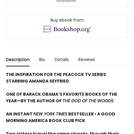
Buy ebook from
Description
Bio
Details
Reviews
THE INSPIRATION FOR THE PEACOCK TV SERIES
STARRING AMANDA SEYFRIED
ONE OF BARACK OBAMA'S FAVORITE BOOKS OF THE
YEAR—
BY THE AUTHOR OF
THE GOD OF THE WOODS
AN INSTANT
NEW YORK TIMES
BESTSELLER • A GOOD
MORNING AMERICA BOOK CLUB PICK
Two sisters travel the same streets, though their