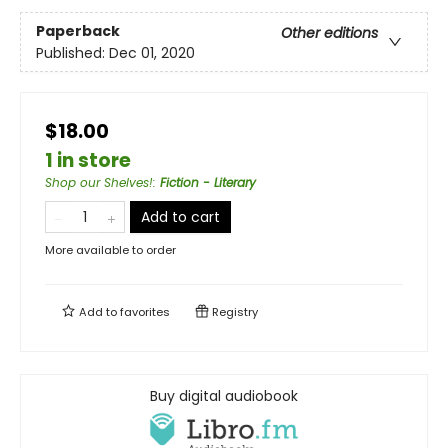
Paperback
Other editions
Published:
Dec 01, 2020
$18.00
1 in store
Shop our Shelves!
:
Fiction - Literary
Add to cart
More available to order
Add to
favorites
Registry
Buy digital audiobook