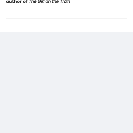
author of
The Girl on the Train