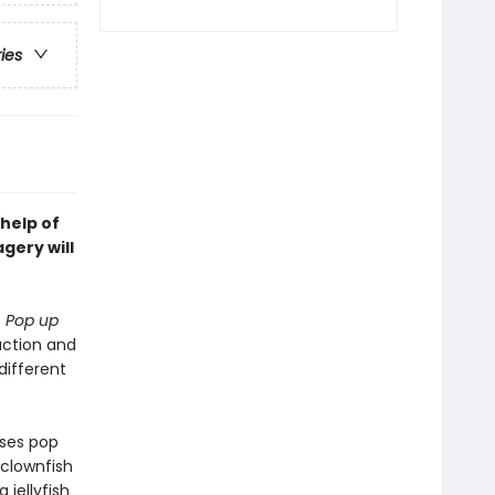
ries
help of
gery will
.
Pop up
action and
different
ises pop
 clownfish
 jellyfish