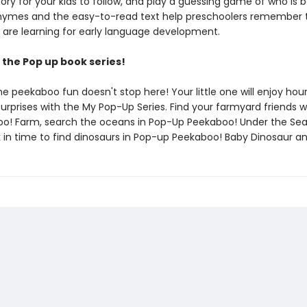
ory for your kids to follow, and play a guessing game of who is 
rhymes and the easy-to-read text help preschoolers remember
 are learning for early language development.
the Pop up book series!
he peekaboo fun doesn't stop here! Your little one will enjoy hou
urprises with the My Pop-Up Series. Find your farmyard friends w
o! Farm, search the oceans in Pop-Up Peekaboo! Under the Se
k in time to find dinosaurs in Pop-up Peekaboo! Baby Dinosaur a