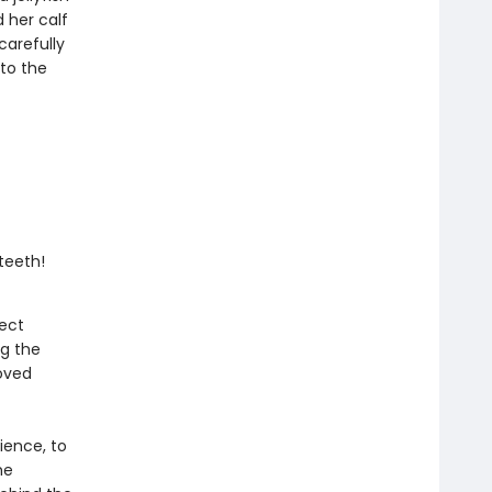
 her calf
carefully
to the
teeth!
ject
g the
oved
ience, to
he