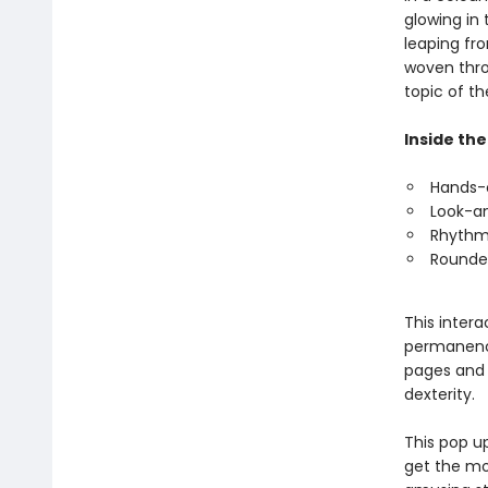
glowing in
leaping fr
woven thro
topic of th
Inside the
Hands-o
Look-an
Rhythmi
Rounded
This intera
permanence
pages and 
dexterity.
This pop u
get the mo