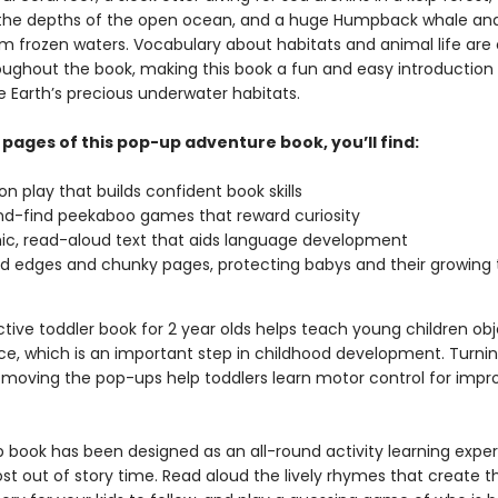
 the depths of the open ocean, and a huge Humpback whale and
om frozen waters. Vocabulary about habitats and animal life are 
ughout the book, making this book a fun and easy introduction 
e Earth’s precious underwater habitats.
 pages of this pop-up adventure book, you’ll find:
n play that builds confident book skills
d-find peekaboo games that reward curiosity
c, read-aloud text that aids language development
 edges and chunky pages, protecting babys and their growing 
ctive toddler book for 2 year olds helps teach young children ob
, which is an important step in childhood development. Turnin
moving the pop-ups help toddlers learn motor control for impr
p book has been designed as an all-round activity learning exper
st out of story time. Read aloud the lively rhymes that create t