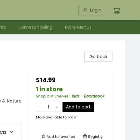
Login
nts
Homeschooling
More Menus
Go back
$14.99
1 in store
Shop our Shelves!
:
Kids - Boardbook
e & Nature
Add to cart
More available to order
ons
Add to
favorites
Registry