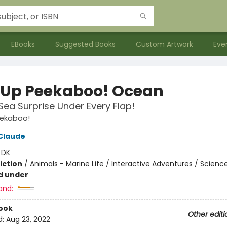
EBooks
Suggested Books
Custom Artwork
Eve
Up Peekaboo! Ocean
ea Surprise Under Every Flap!
ekaboo!
Claude
:
DK
iction
/
Animals - Marine Life / Interactive Adventures / Scienc
d under
and:
ook
Other editi
d:
Aug 23, 2022