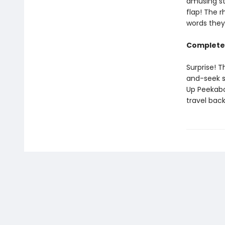
amusing st
flap! The 
words they
Complete 
Surprise! T
and-seek s
Up Peekabo
travel bac