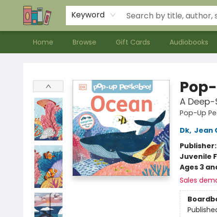
Contact & Hours
Meet our Staff
About Us
Keyword
Home
Browse
Gift Cards
Audiobooks
Bookends Bookstore and Homeschool Resource Center
Pop-
A Deep-S
Pop-Up Pe
Dk
,
Jean 
Publisher
Juvenile F
Ages 3 an
Sales dem
Boardb
Publishe