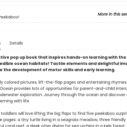
More in this se
Peekaboo!
n
Details
tive pop up book that inspires hands-on learning with the 
edible ocean habitats! Tactile elements and delightful ima
 the development of motor skills and early learning.
tly colored pictures, lift-the-flap pages and entertaining rhymes
 Ocean
provides lots of opportunities for parent-and-child inter
nderwater exploration. Journey through the ocean and discover 
eming with life.
toddlers will love lifting the big flaps to find five peekaboo surpr
 pages: a tiny turtle living in a seagrass meadow, three friendly
ul coral reef, a sleek otter diving for sea urchins in a kelp forest, a