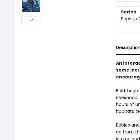
Series
Pop-Up 
Descriptio
An interac
some incr
encourage
Bold, brigh
Peekaboo:
hours of u
habitats te
Babies and 
up from the
in a colourf