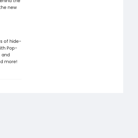
behind the
 the new
rs of hide-
ith Pop-
a and
nd more!