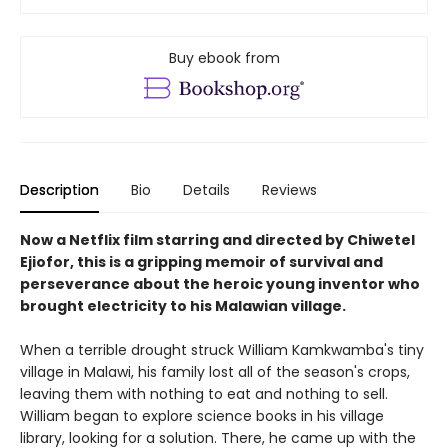
Buy ebook from
Description
Bio
Details
Reviews
Now a Netflix film starring and directed by Chiwetel
Ejiofor, this is a gripping memoir of survival and
perseverance about the heroic young inventor who
brought electricity to his Malawian village.
When a terrible drought struck William Kamkwamba's tiny
village in Malawi, his family lost all of the season's crops,
leaving them with nothing to eat and nothing to sell.
William began to explore science books in his village
library, looking for a solution. There, he came up with the