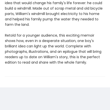
idea that would change his family's life forever: he could
build a windmill. Made out of scrap metal and old bicycle
parts, William's windmill brought electricity to his home
and helped his family pump the water they needed to
farm the land.
Retold for a younger audience, this exciting memoir
shows how, even in a desperate situation, one boy's
brilliant idea can light up the world. Complete with
photographs, illustrations, and an epilogue that will bring
readers up to date on William's story, this is the perfect
edition to read and share with the whole family.