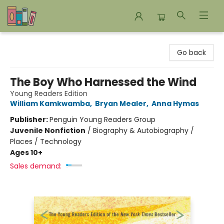
Bookends Bookstore and Homeschool Resource Center
Go back
The Boy Who Harnessed the Wind
Young Readers Edition
William Kamkwamba
,
Bryan Mealer
,
Anna Hymas
Publisher:
Penguin Young Readers Group
Juvenile Nonfiction
/
Biography & Autobiography /
Places / Technology
Ages 10+
Sales demand: