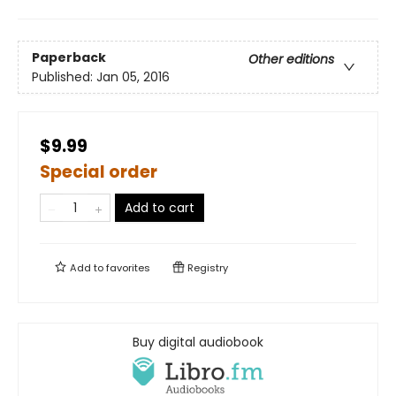
Paperback
Other editions
Published:
Jan 05, 2016
$9.99
Special order
Add to cart
Add to
favorites
Registry
Buy digital audiobook