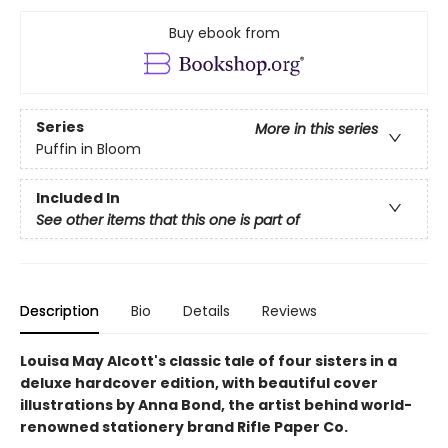
Buy ebook from
Series
More in this series
Puffin in Bloom
Included In
See other items that this one is part of
Description
Bio
Details
Reviews
Louisa May Alcott's classic tale of four sisters in a
deluxe hardcover edition, with beautiful cover
illustrations by Anna Bond, the artist behind world-
renowned stationery brand Rifle Paper Co.