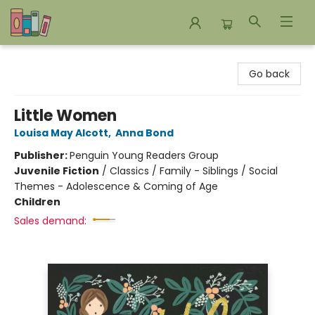
Bookends Bookstore and Homeschool Resource Center
Go back
Little Women
Louisa May Alcott
,
Anna Bond
Publisher:
Penguin Young Readers Group
Juvenile Fiction
/
Classics / Family - Siblings / Social
Themes - Adolescence & Coming of Age
Children
Sales demand: