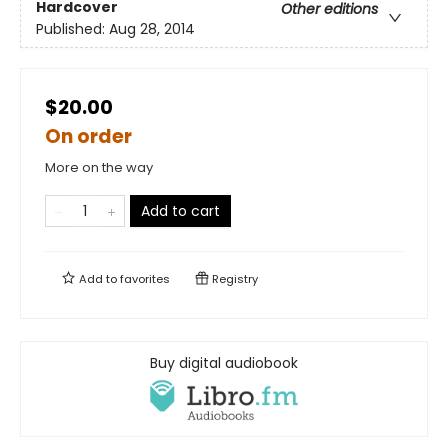
Hardcover
Other editions
Published:
Aug 28, 2014
$20.00
On order
More on the way
Add to cart
Add to
favorites
Registry
Buy digital audiobook