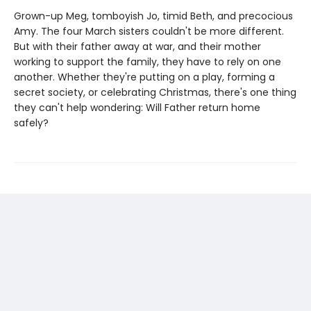
Grown-up Meg, tomboyish Jo, timid Beth, and precocious
Amy. The four March sisters couldn't be more different.
But with their father away at war, and their mother
working to support the family, they have to rely on one
another. Whether they're putting on a play, forming a
secret society, or celebrating Christmas, there's one thing
they can't help wondering: Will Father return home
safely?