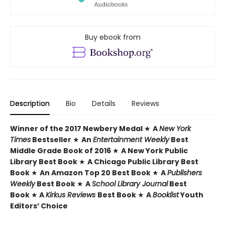
Buy ebook from
Description
Bio
Details
Reviews
Winner of the 2017 Newbery Medal
★
A
New York
Times
Bestseller
★
An
Entertainment Weekly
Best
Middle Grade Book of 2016
★
A New York Public
Library Best Book
★
A Chicago Public Library Best
Book
★
An Amazon Top 20 Best Book
★
A
Publishers
Weekly
Best Book
★
A
School Library Journal
Best
Book
★
A
Kirkus Reviews
Best Book
★
A
Booklist
Youth
Editors’ Choice