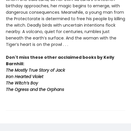
birthday approaches, her magic begins to emerge, with
dangerous consequences. Meanwhile, a young man from
the Protectorate is determined to free his people by killing
the witch. Deadly birds with uncertain intentions flock
nearby. A volcano, quiet for centuries, rumbles just
beneath the earth’s surface. And the woman with the
Tiger’s heart is on the prowl . . .
Don't miss these other acclaimed books by Kelly
Barnhill:
The Mostly True Story of Jack
Iron Hearted Violet
The Witch’s Boy
The Ogress and the Orphans