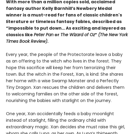
With more than a million copies sold, acclaimed
fantasy author Kelly Barnhill’s Newbery Medal
winner is a must-read for fans of classic children's
literature or timeless fantasy fables, described as
“impossible to put down… As exciting and layered as
classics like
Peter Pan
or
The Wizard of Oz
”
(The New York
Times Book Review)
.
Every year, the people of the Protectorate leave a baby
as an offering to the witch who lives in the forest. They
hope this sacrifice will keep her from terrorizing their
town. But the witch in the Forest, Xan, is kind: She shares
her home with a wise Swamp Monster and a Perfectly
Tiny Dragon. Xan rescues the children and delivers them
to welcoming families on the other side of the forest,
nourishing the babies with starlight on the journey.
One year, Xan accidentally feeds a baby moonlight
instead of starlight, filling the ordinary child with
extraordinary magic. Xan decides she must raise this girl,
whom she calls Luna, as her own. As Luna’s thirteenth