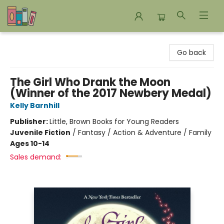
Bookends Bookstore and Homeschool Resource Center
Go back
The Girl Who Drank the Moon
(Winner of the 2017 Newbery Medal)
Kelly Barnhill
Publisher:
Little, Brown Books for Young Readers
Juvenile Fiction
/
Fantasy / Action & Adventure / Family
Ages 10-14
Sales demand: