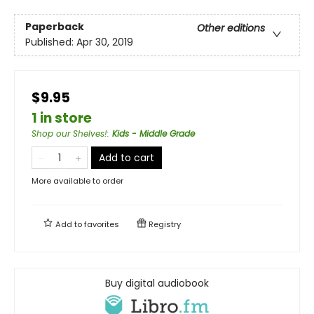
Paperback
Other editions
Published:
Apr 30, 2019
$9.95
1 in store
Shop our Shelves!
:
Kids - Middle Grade
Add to cart
More available to order
Add to
favorites
Registry
Buy digital audiobook