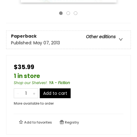
Paperback
Other editions
Published:
May 07, 2013
$35.99
1 in store
Shop our Shelves!
:
YA - Fiction
Add to cart
More available to order
Add to
favorites
Registry