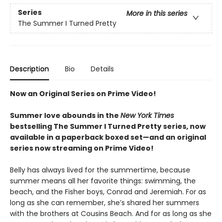
Series
More in this series
The Summer I Turned Pretty
Description
Bio
Details
Now an Original Series on Prime Video!
Summer love abounds in the
New York Times
bestselling The Summer I Turned Pretty series, now
available in a paperback boxed set—and an original
series now streaming on Prime Video!
Belly has always lived for the summertime, because
summer means all her favorite things: swimming, the
beach, and the Fisher boys, Conrad and Jeremiah. For as
long as she can remember, she’s shared her summers
with the brothers at Cousins Beach. And for as long as she