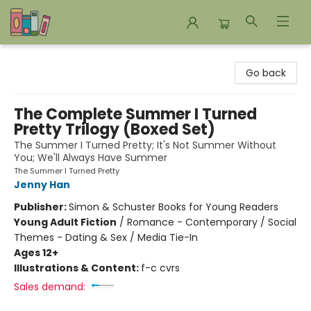
Bookends Bookstore and Homeschool Resource Center
Go back
The Complete Summer I Turned
Pretty Trilogy (Boxed Set)
The Summer I Turned Pretty; It's Not Summer Without
You; We'll Always Have Summer
The Summer I Turned Pretty
Jenny Han
Publisher:
Simon & Schuster Books for Young Readers
Young Adult Fiction
/
Romance - Contemporary / Social
Themes - Dating & Sex / Media Tie-In
Ages 12+
Illustrations & Content:
f-c cvrs
Sales demand: