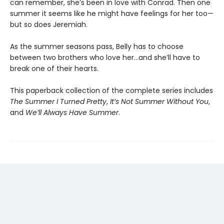
can remember, she’s been in love with Conrad. Then one
summer it seems like he might have feelings for her too—
but so does Jeremiah.
As the summer seasons pass, Belly has to choose
between two brothers who love her…and she’ll have to
break one of their hearts.
This paperback collection of the complete series includes
The Summer I Turned Pretty
,
It’s Not Summer Without You
,
and
We’ll Always Have Summer
.