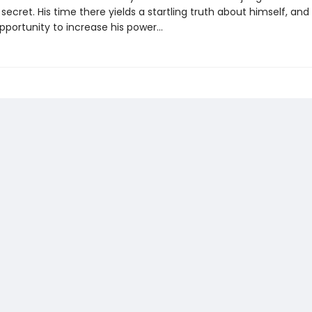
ecret. His time there yields a startling truth about himself, and
opportunity to increase his power…