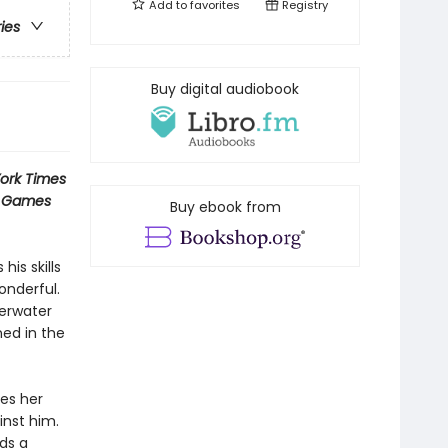
Add to
favorites
Registry
ries
Buy digital audiobook
ork Times
r Games
Buy ebook from
is skills
onderful.
erwater
ned in the
nes her
inst him.
ds a