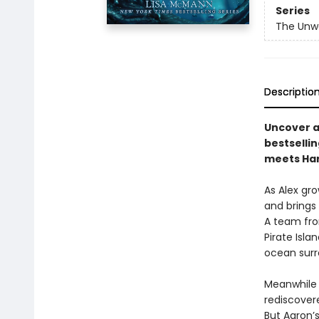
Series
The Unw
Descriptio
Uncover a
bestselli
meets Har
As Alex gro
and brings 
A team fro
Pirate Isl
ocean surr
Meanwhile i
rediscover
But Aaron’s