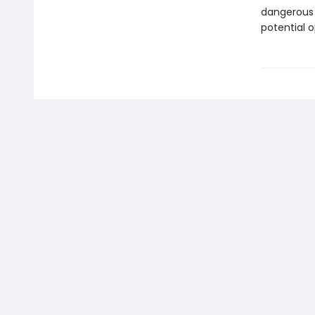
dangerous s
potential 