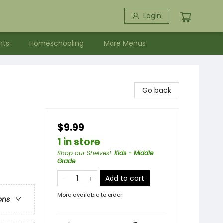
Login
nts
Homeschooling
More Menus
Go back
$9.99
1 in store
Shop our Shelves!
:
Kids - Middle
Grade
Add to cart
More available to order
ons