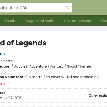
EBooks
Suggested Books
Custom Artwork
Eve
nd of Legends
ann
:
Aladdin
iction
/
Action & Adventure / Fantasy / Social Themes
ons & Content:
f-c matte film cover w- foil and embossing
and:
ack
Other editi
d:
Jul 07, 2015