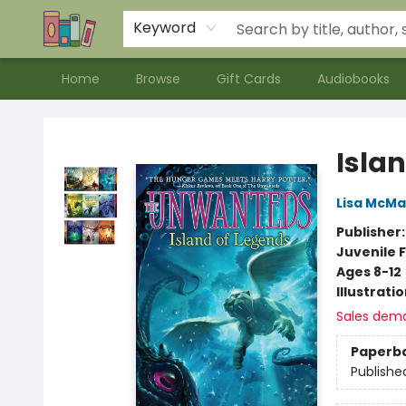
Contact & Hours
Meet our Staff
About Us
Keyword
Home
Browse
Gift Cards
Audiobooks
Bookends Bookstore and Homeschool Resource Center
Isla
Lisa McM
Publisher
Juvenile F
Ages 8-12
Illustrati
Sales dem
Paperb
Publishe