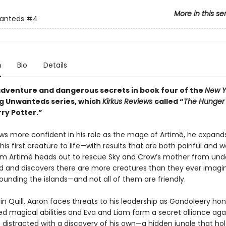
More in this se
anteds
#4
n
Bio
Details
dventure and dangerous secrets in book four of the
New Y
ng Unwanteds series, which
Kirkus Reviews
called “
The Hunge
ry Potter.”
ws more confident in his role as the mage of Artimé, he expands h
his first creature to life—with results that are both painful and w
m Artimé heads out to rescue Sky and Crow’s mother from und
and and discovers there are more creatures than they ever imagi
ounding the islands—and not all of them are friendly.
n Quill, Aaron faces threats to his leadership as Gondoleery ho
ed magical abilities and Eva and Liam form a secret alliance aga
 distracted with a discovery of his own—a hidden jungle that hol