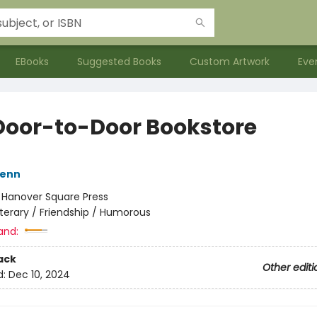
EBooks
Suggested Books
Custom Artwork
Eve
Door-to-Door Bookstore
Henn
:
Hanover Square Press
iterary / Friendship / Humorous
and:
ack
Other editi
d:
Dec 10, 2024