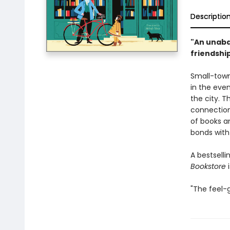
Descriptio
"An unaba
friendshi
Small-town
in the even
the city. T
connection 
of books an
bonds with
A bestsell
Bookstore
i
"The feel-g