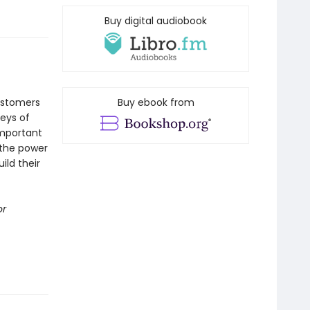
Buy digital audiobook
customers
Buy ebook from
leys of
important
 the power
ild their
or