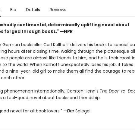
n
Bio
Details
Reviews
shedly sentimental, determinedly uplifting novel about
ps forged through books." —NPR
 German bookseller Carl Kollhoff delivers his books to special 
ing hours after closing time, walking through the picturesque al
hese people are almost like friends to him, and he is their most 
to the world. When Kollhoff unexpectedly loses his job, it takes
d a nine-year-old girl to make them all find the courage to rebu
 each other.
ing phenomenon internationally, Carsten Henn's
The Door-to-Do
s a feel-good novel about books and friendship.
ood novel for all book lovers." —
Der
Spiegel