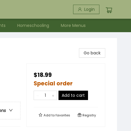
Login
nts
Homeschooling
More Menus
Go back
$18.99
Special order
Add to cart
ons
Add to
favorites
Registry