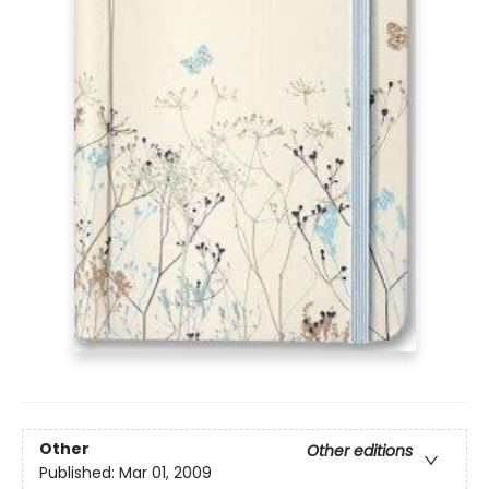
Other
Other editions
Published:
Mar 01, 2009