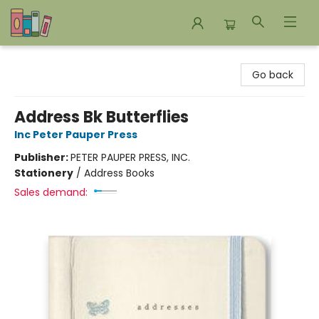
Bookends Bookstore and Homeschool Resource Center
Go back
Address Bk Butterflies
Inc Peter Pauper Press
Publisher:
PETER PAUPER PRESS, INC.
Stationery
/
Address Books
Sales demand: