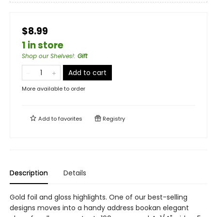
$8.99
1 in store
Shop our Shelves!
:
Gift
Add to cart
More available to order
Add to
favorites
Registry
Description
Details
Gold foil and gloss highlights. One of our best-selling
designs moves into a handy address bookan elegant