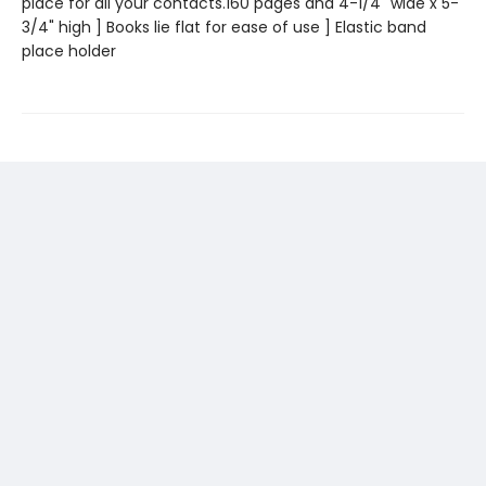
place for all your contacts.160 pages and 4-1/4" wide x 5-
3/4" high ] Books lie flat for ease of use ] Elastic band
place holder