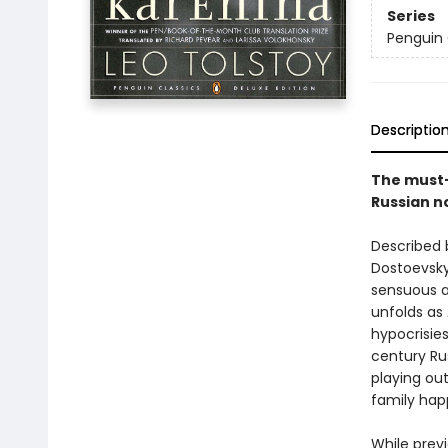
Series
Penguin 
Descriptio
The must-
Russian n
Described 
Dostoevsky
sensuous a
unfolds as
hypocrisies
century Ru
playing out
family hap
While prev