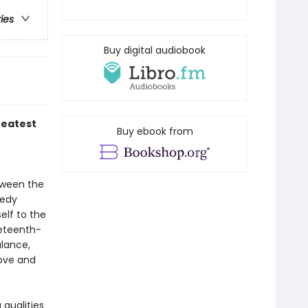
ries
Buy digital audiobook
reatest
Buy ebook from
tween the
gedy
elf to the
neteenth-
lance,
love and
qualities