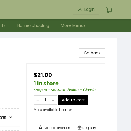
Login
nts
Homeschooling
More Menus
Go back
$21.00
1 in store
Shop our Shelves!
:
Fiction - Classic
Add to cart
More available to order
ons
Add to
favorites
Registry