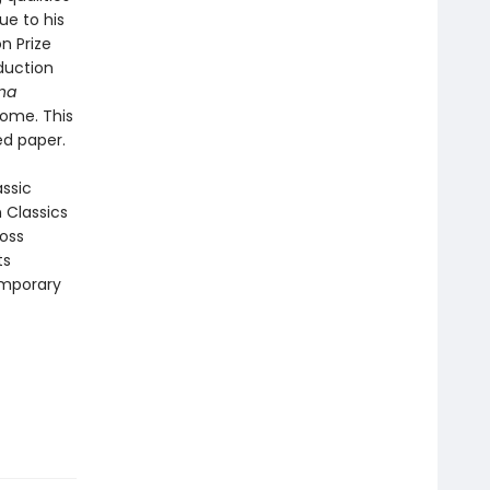
ue to his
n Prize
duction
na
come. This
ed paper.
assic
n Classics
ross
ts
emporary