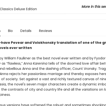
More in this se
Classics Deluxe Edition
n
Bio
Details
Reviews
have Pevear and Volokhonsky translation of one of the g
ovels ever written
by William Faulkner as the best novel ever written and by Fyodor
 as “flawless,”
Anna Karenina
tells of the doomed love affair be
nd rebellious Anna and the dashing officer, Count Vronsky. Tra
 Anna rejects her passionless marriage and thereby exposes hers
 of society. Set against a vast and richly textured canvas of ni
ssia, the novel's seven major characters create a dynamic imba
 the contrasts of city and country life and all the variations on 
piness.
ious versions have softened the robust and sometimes shocking 