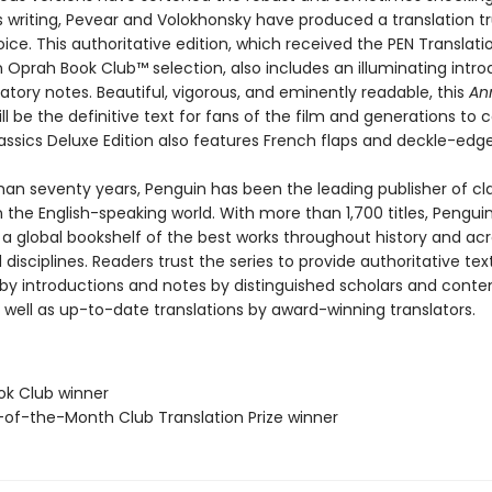
s writing, Pevear and Volokhonsky have produced a translation tr
ice. This authoritative edition, which received the PEN Translatio
 Oprah Book Club™ selection, also includes an illuminating intro
tory notes. Beautiful, vigorous, and eminently readable, this
An
ll be the definitive text for fans of the film and generations to 
assics Deluxe Edition also features French flaps and deckle-edg
han seventy years, Penguin has been the leading publisher of cl
in the English-speaking world. With more than 1,700 titles, Pengui
 a global bookshelf of the best works throughout history and ac
disciplines. Readers trust the series to provide authoritative tex
y introductions and notes by distinguished scholars and cont
 well as up-to-date translations by award-winning translators.
ok Club winner
-of-the-Month Club Translation Prize winner