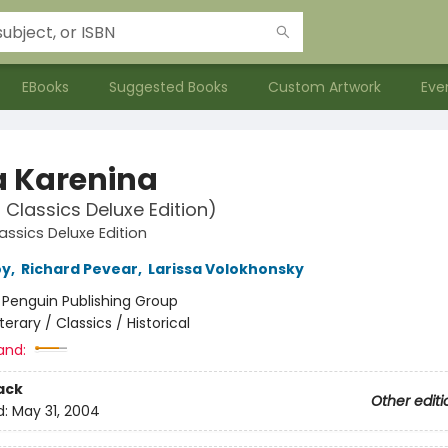
EBooks
Suggested Books
Custom Artwork
Eve
 Karenina
 Classics Deluxe Edition)
assics Deluxe Edition
oy
,
Richard Pevear
,
Larissa Volokhonsky
:
Penguin Publishing Group
iterary / Classics / Historical
and:
ack
Other editi
d:
May 31, 2004