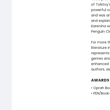
of Tolstoy'
powerful vo
and was an
and explana
Karenina
wi
Penguin Cl
For more t
literature 
represents
genres and 
enhanced b
authors, as
AWARDS
• Oprah Bo
• PEN/Book