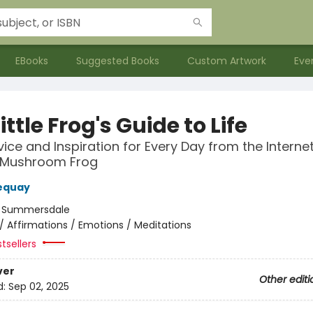
EBooks
Suggested Books
Custom Artwork
Eve
ittle Frog's Guide to Life
vice and Inspiration for Every Day from the Internet
 Mushroom Frog
equay
:
Summersdale
/
Affirmations / Emotions / Meditations
tsellers
ver
Other editi
d:
Sep 02, 2025