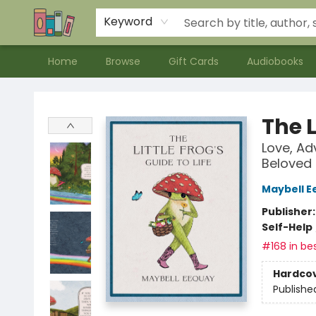
Contact & Hours
Meet our Staff
About Us
Keyword
Home
Browse
Gift Cards
Audiobooks
Bookends Bookstore and Homeschool Resource Center
The L
Love, Ad
Beloved
Maybell E
Publisher
Self-Help
#168 in bes
Hardco
Publishe