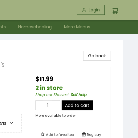
Login
nts
Homeschooling
More Menus
Go back
's
$11.99
2 in store
Shop our Shelves!
:
Self Help
Add to cart
More available to order
ons
Add to
favorites
Registry