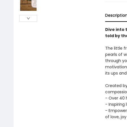
Descriptio
Dive into 
told by t
The little 
pearls of 
through yo
motivation 
its ups and
Created by
compassiona
- Over 40 h
- Inspiring
- Empoweri
of love, jo