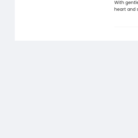
With gentle
heart and 