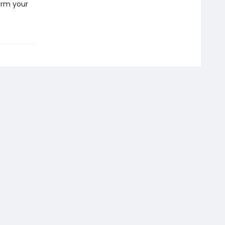
arm your