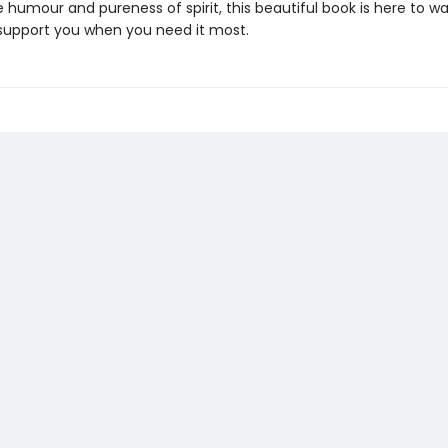
 humour and pureness of spirit, this beautiful book is here to w
support you when you need it most.