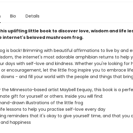
n
Bio
Details
this uplifting little book to discover love, wisdom and life le
he internet's beloved mushroom frog.
frog is back! Brimming with beautiful affirmations to live by and e
wisdom, the internet's most adorable amphibian returns to help
ur days with self-love and kindness. Whether you're looking for 
or encouragement, let the little frog inspire you to embrace life 
 downs - and fill your world with the people and things that bring
 the Minnesota-based artist Maybell Eequay, this book is a perf
te gift for yourself or others. Inside you will find:
and-drawn illustrations of the little frog
 life lessons to help you practise self-love every day
ng reminders that it's okay to give yourself time, and that you 
y and happiness