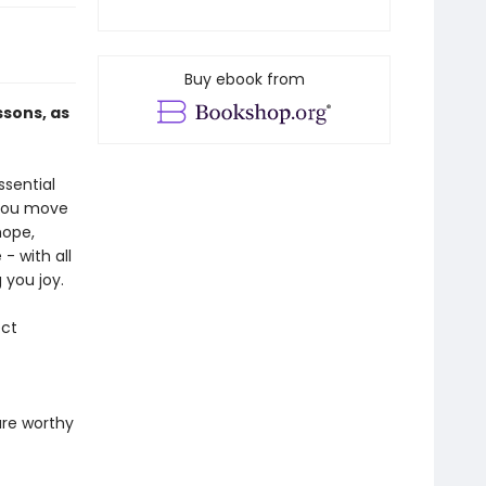
Buy ebook from
ssons, as
ssential
 you move
hope,
- with all
 you joy.
ect
are worthy