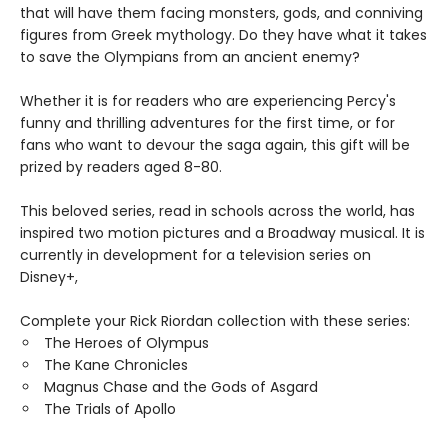
that will have them facing monsters, gods, and conniving
figures from Greek mythology. Do they have what it takes
to save the Olympians from an ancient enemy?
Whether it is for readers who are experiencing Percy's
funny and thrilling adventures for the first time, or for
fans who want to devour the saga again, this gift will be
prized by readers aged 8-80.
This beloved series, read in schools across the world, has
inspired two motion pictures and a Broadway musical. It is
currently in development for a television series on
Disney+,
Complete your Rick Riordan collection with these series:
The Heroes of Olympus
The Kane Chronicles
Magnus Chase and the Gods of Asgard
The Trials of Apollo