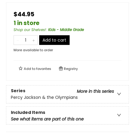
$44.95
1 in store
Shop our Shelves!
:
Kids - Middle Grade
Add to cart
More available to order
Add to
favorites
Registry
Series
More in this series
Percy Jackson & the Olympians
Included Items
See what items are part of this one