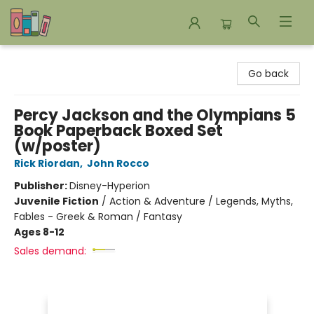
Bookends Bookstore and Homeschool Resource Center
Go back
Percy Jackson and the Olympians 5
Book Paperback Boxed Set
(w/poster)
Rick Riordan
,
John Rocco
Publisher:
Disney-Hyperion
Juvenile Fiction
/
Action & Adventure / Legends, Myths,
Fables - Greek & Roman / Fantasy
Ages 8-12
Sales demand: