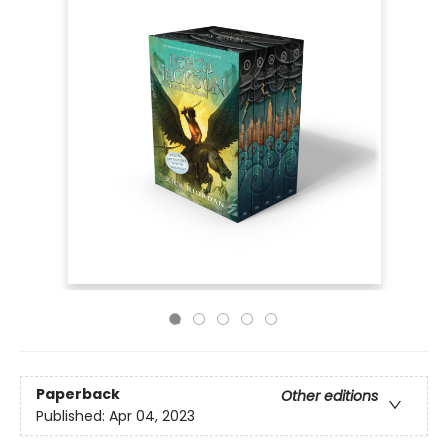
Paperback
Other editions
Published:
Apr 04, 2023