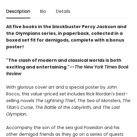
Description
Bio
Details
All five books in the blockbuster Percy Jackson and
the Olympians series, in paperback, collected in a
boxed set fit for demigods, complete with a bonus
poster!
"The clash of modern and classical worlds is both
exciting and entertaining."--
The New York Times Book
Review
With glorious cover art and a special poster by John
Rocco, this value-priced set includes Rick Riordan's best-
selling novels
The Lightning Thief
,
The Sea of Monsters
,
The
Titan's Curse
,
The Battle of the Labyrinth
, and
The Last
Olympian.
Accompany the son of the sea god Poseidon and his
other demigod friends as they go on a series of quests