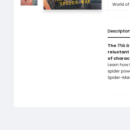
World of
Descriptio
The
This is
reluctant 
of charac
Learn how 
spider pow
Spider-Man