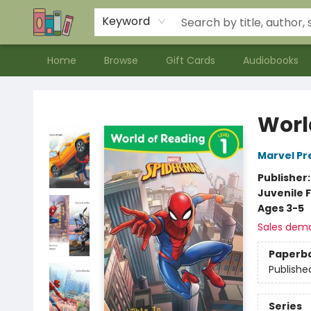
Contact & Hours
Meet our Staff
About Us
Keyword
Home
Browse
Gift Cards
Audiobooks
Bookends Bookstore and Homeschool Resource Center
Worl
Marvel Pr
Publisher
Juvenile F
Ages 3-5
Sales dem
Paperb
Publishe
Series