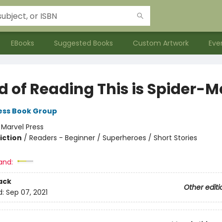
EBooks
Suggested Books
Custom Artwork
Eve
d of Reading This is Spider-
ess Book Group
:
Marvel Press
iction
/
Readers - Beginner / Superheroes / Short Stories
and:
ack
Other editi
d:
Sep 07, 2021