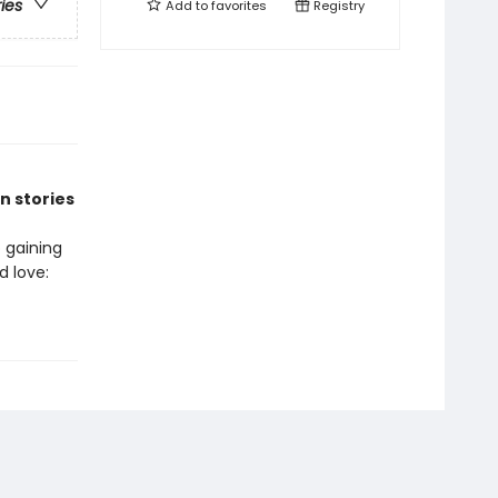
ries
Add to
favorites
Registry
n stories
 gaining
 love: