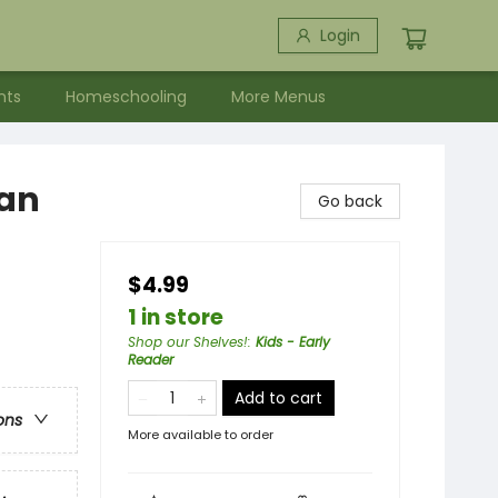
Login
nts
Homeschooling
More Menus
Man
Go back
$4.99
1 in store
Shop our Shelves!
:
Kids - Early
Reader
Add to cart
ons
More available to order