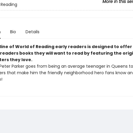
More in this se
 Reading
n
Bio
Details
line of World of Reading early readers is designed to offer
readers books they will want to read by featuring the origi
ters they love.
Peter Parker goes from being an average teenager in Queens to
ers that make him the friendly neighborhood hero fans know and
!