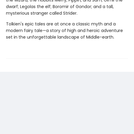
dwarf; Legolas the elf; Boromir of Gondor; and a tall,
mysterious stranger called Strider.
Tolkien's epic tales are at once a classic myth and a
modern fairy tale—a story of high and heroic adventure
set in the unforgettable landscape of Middle-earth.