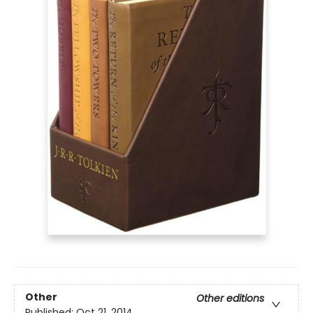
Other
Other editions
Published:
Oct 21, 2014