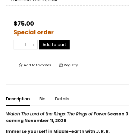
$75.00
Special order
Add to cart
Add to
favorites
Registry
Description
Bio
Details
Watch The Lord of the Rings: The Rings of Power
Season 3
coming November 11, 2026
Immerse yourself in Middle-earth with J. R. R.