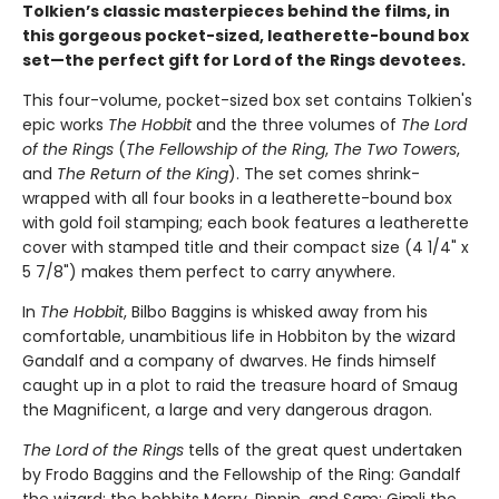
Tolkien’s classic masterpieces behind the films, in
this gorgeous pocket-sized, leatherette-bound box
set—the perfect gift for Lord of the Rings devotees.
This four-volume, pocket-sized box set contains Tolkien's
epic works
The Hobbit
and the three volumes of
The Lord
of the Rings
(
The Fellowship of the Ring
,
The Two Towers
,
and
The Return of the King
). The set comes shrink-
wrapped with all four books in a leatherette-bound box
with gold foil stamping; each book features a leatherette
cover with stamped title and their compact size (4 1/4" x
5 7/8") makes them perfect to carry anywhere.
In
The Hobbit
, Bilbo Baggins is whisked away from his
comfortable, unambitious life in Hobbiton by the wizard
Gandalf and a company of dwarves. He finds himself
caught up in a plot to raid the treasure hoard of Smaug
the Magnificent, a large and very dangerous dragon.
The Lord of the Rings
tells of the great quest undertaken
by Frodo Baggins and the Fellowship of the Ring: Gandalf
the wizard; the hobbits Merry, Pippin, and Sam; Gimli the