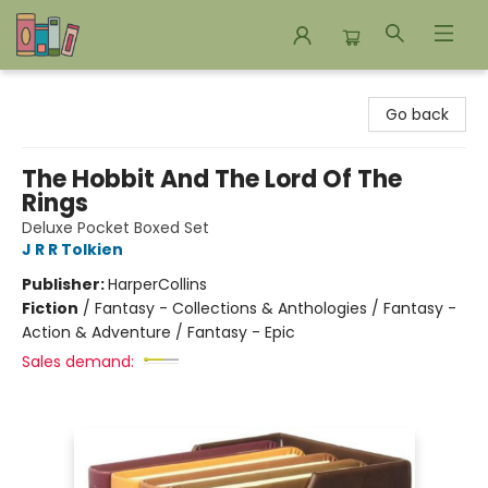
Bookends Bookstore and Homeschool Resource Center
Go back
The Hobbit And The Lord Of The
Rings
Deluxe Pocket Boxed Set
J R R Tolkien
Publisher:
HarperCollins
Fiction
/
Fantasy - Collections & Anthologies / Fantasy -
Action & Adventure / Fantasy - Epic
Sales demand: