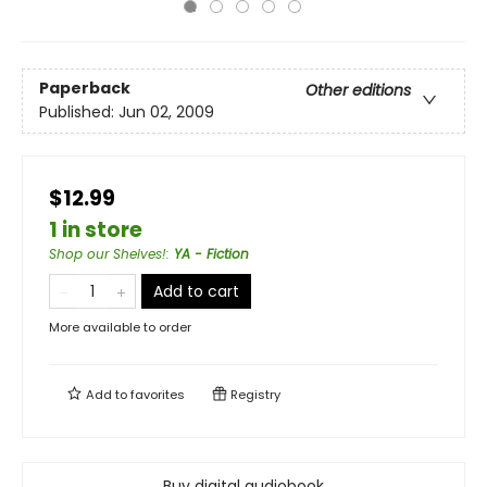
Paperback
Other editions
Published:
Jun 02, 2009
$12.99
1 in store
Shop our Shelves!
:
YA - Fiction
Add to cart
More available to order
Add to
favorites
Registry
Buy digital audiobook