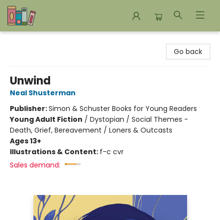
Bookends Bookstore and Homeschool Resource Center
Go back
Unwind
Neal Shusterman
Publisher:
Simon & Schuster Books for Young Readers
Young Adult Fiction
/
Dystopian / Social Themes -
Death, Grief, Bereavement / Loners & Outcasts
Ages 13+
Illustrations & Content:
f-c cvr
Sales demand: