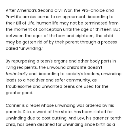
After America’s Second Civil War, the Pro-Choice and
Pro-Life armies came to an agreement. According to
their Bill of Life, human life may not be terminated from
the moment of conception until the age of thirteen. But
between the ages of thirteen and eighteen, the child
may be gotten rid of by their parent through a process
called “unwinding.”
By repurposing a teen’s organs and other body parts in
living recipients, the unwound child’s life doesn’t
technically
end. According to society’s leaders, unwinding
leads to a healthier and safer community, as
troublesome and unwanted teens are used for the
greater good.
Conner is a rebel whose unwinding was ordered by his
parents. Rita, a ward of the state, has been slated for
unwinding due to cost cutting. And Lev, his parents’ tenth
child, has been destined for unwinding since birth as a