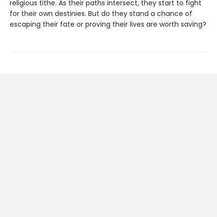
religious tithe. As their paths intersect, they start to fight
for their own destinies. But do they stand a chance of
escaping their fate or proving their lives are worth saving?