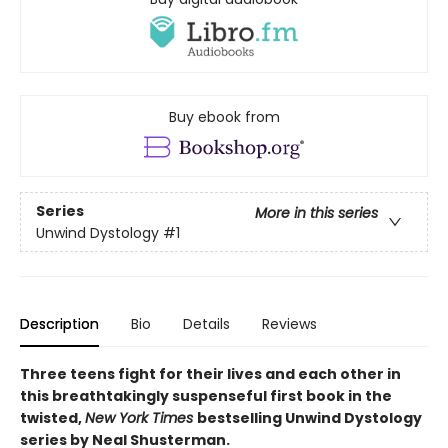
Buy ebook from
Series
More in this series
Unwind Dystology
#1
Description
Bio
Details
Reviews
Three teens fight for their lives and each other in
this breathtakingly suspenseful first book in the
twisted,
New York Times
bestselling Unwind Dystology
series by Neal Shusterman.