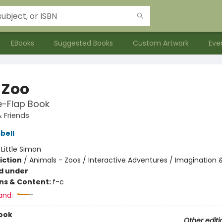
EBooks
Suggested Books
Custom Artwork
Eve
 Zoo
he-Flap Book
 Friends
bell
:
Little Simon
iction
/
Animals - Zoos / Interactive Adventures / Imagination 
d under
ons & Content:
f-c
and:
ook
Other editi