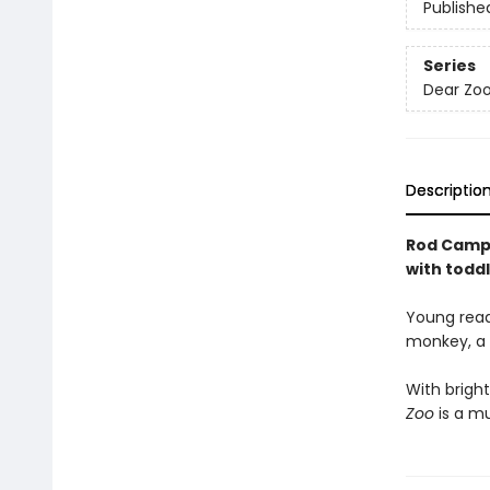
Publishe
Series
Dear Zoo
Descriptio
Rod Campbe
with toddl
Young reade
monkey, a l
With bright
Zoo
is a mu