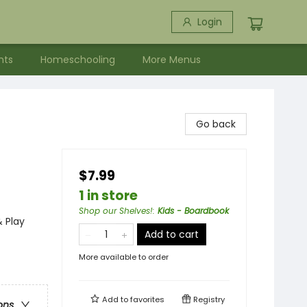
Login
nts
Homeschooling
More Menus
Go back
$7.99
1 in store
Shop our Shelves!
:
Kids - Boardbook
& Play
Add to cart
More available to order
Add to
favorites
Registry
ons