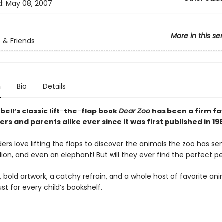
d:
May 08, 2007
More in this se
 & Friends
n
Bio
Details
ll’s classic lift-the-flap book
Dear Zoo
has been a firm fa
ers and parents alike ever since it was first published in 19
rs love lifting the flaps to discover the animals the zoo has s
ion, and even an elephant! But will they ever find the perfect p
, bold artwork, a catchy refrain, and a whole host of favorite an
st for every child’s bookshelf.