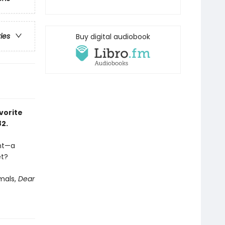
ries
Buy digital audiobook
vorite
82.
ent—a
et?
imals,
Dear