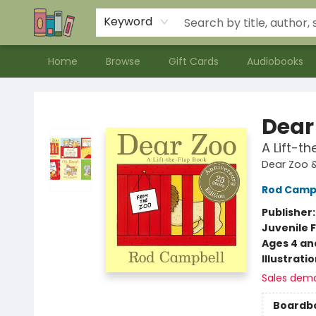
Contact & Hours
Meet our Staff
About Us
Keyword
Home
Browse
Gift Cards
Audiobooks
Bookends Bookstore and Homeschool Resource Center
Dear
A Lift-t
Dear Zoo &
Rod Camp
Publisher
Juvenile F
Ages 4 an
Illustrati
Sales dem
Boardb