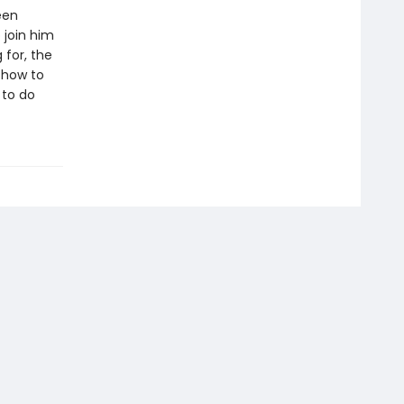
een
 join him
 for, the
 how to
 to do