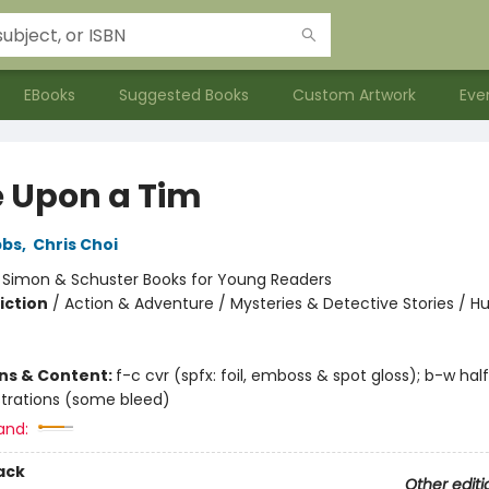
EBooks
Suggested Books
Custom Artwork
Eve
 Upon a Tim
bbs
,
Chris Choi
:
Simon & Schuster Books for Young Readers
iction
/
Action & Adventure / Mysteries & Detective Stories / 
ons & Content:
f-c cvr (spfx: foil, emboss & spot gloss); b-w hal
lustrations (some bleed)
and:
ack
Other editi