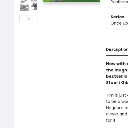
Publishe
Series
Once Up
Descriptio
Now with 
the laugh-
bestselli
Stuart Gi
Tim is just
to be a woo
kingdom of 
clever and 
for it.