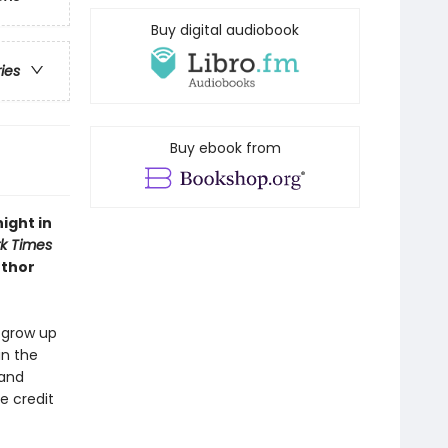
Buy digital audiobook
ries
Buy ebook from
ight in
k Times
uthor
o grow up
in the
 and
e credit