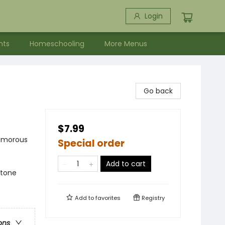
Login
nts
Homeschooling
More Menus
Go back
$7.99
Humorous
Special order
Add to cart
ftone
Add to
favorites
Registry
ons