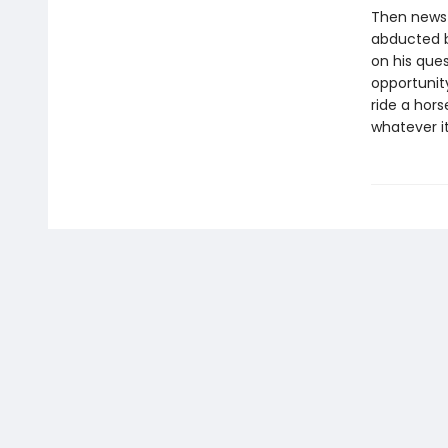
Then news 
abducted by
on his ques
opportunit
ride a hor
whatever i