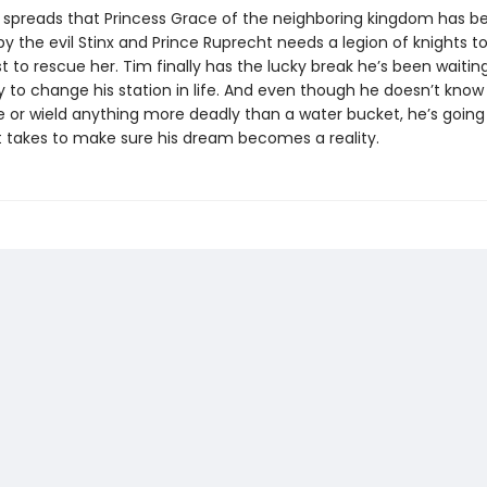
spreads that Princess Grace of the neighboring kingdom has b
 the evil Stinx and Prince Ruprecht needs a legion of knights to
t to rescue her. Tim finally has the lucky break he’s been waiting
y to change his station in life. And even though he doesn’t know
se or wield anything more deadly than a water bucket, he’s going
t takes to make sure his dream becomes a reality.