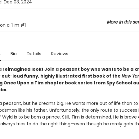
d:
Dec 03, 2024
More in this se
on a Tim
#1
n
Bio
Details
Reviews
a reimagined look! Join a peasant boy who wants to be a kn
out-loud funny, highly illustrated first book of the
New Yor
ng Once Upon a Tim chapter book series from Spy School a
bbs.
 a peasant, but he dreams big. He wants more out of life than t
dsman like his father. Unfortunately, the only route to success 
Wyld is to be born a prince. Still, Tim is determined. He is brave
always tries to do the right thing—even though he rarely gets th