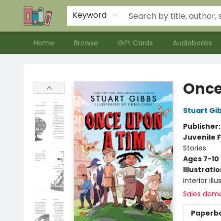
Contact & Hours
Meet our Staff
About Us
Keyword
Home
Browse
Gift Cards
Audiobooks
Bookends Bookstore and Homeschool Resource Center
Once
Stuart Gi
Publisher
Juvenile F
Stories
Ages 7-10
Illustrati
interior il
Sales dem
Paperb