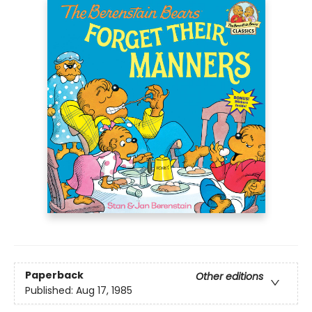
Paperback
Other editions
Published:
Aug 17, 1985