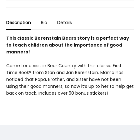
Description
Bio
Details
This classic Berenstain Bears story is a perfect way
to teach children about the importance of good
manners!
Come for a visit in Bear Country with this classic First
Time Book® from Stan and Jan Berenstain. Mama has
noticed that Papa, Brother, and Sister have not been
using their good manners, so now it’s up to her to help get
back on track. Includes over 50 bonus stickers!