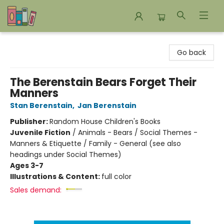
Bookends Bookstore and Homeschool Resource Center
Go back
The Berenstain Bears Forget Their
Manners
Stan Berenstain
,
Jan Berenstain
Publisher:
Random House Children's Books
Juvenile Fiction
/
Animals - Bears / Social Themes -
Manners & Etiquette / Family - General (see also
headings under Social Themes)
Ages 3-7
Illustrations & Content:
full color
Sales demand: