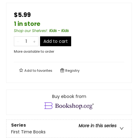
$5.99
1 in store
Shop our Shelves!
:
Kids - Kids
Add to cart
More available to order
Add to
favorites
Registry
Buy ebook from
Series
More in this series
First Time Books