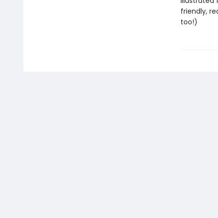
Illustrated
friendly, r
too!)