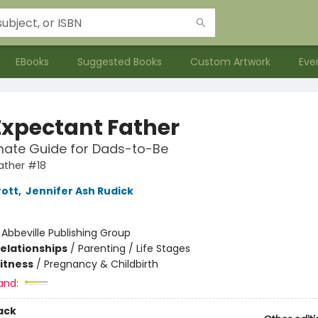
EBooks
Suggested Books
Custom Artwork
Eve
Expectant Father
mate Guide for Dads-to-Be
ather #18
rott
,
Jennifer Ash Rudick
:
Abbeville Publishing Group
Relationships
/
Parenting / Life Stages
Fitness
/
Pregnancy & Childbirth
and:
ack