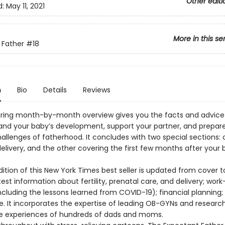
Other editi
d:
May 11, 2021
More in this se
 Father
#18
n
Bio
Details
Reviews
uring month-by-month overview gives you the facts and advic
and your baby’s development, support your partner, and prepare
allenges of fatherhood. It concludes with two special sections:
elivery, and the other covering the first few months after your 
dition of this New York Times best seller is updated from cover 
test information about fertility, prenatal care, and delivery; work-
ncluding the lessons learned from COVID-19); financial planning;
 It incorporates the expertise of leading OB-GYNs and research
ife experiences of hundreds of dads and moms.