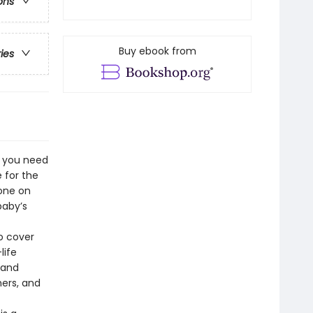
ons
Buy ebook from
ries
e you need
 for the
 one on
baby’s
to cover
life
 and
ers, and