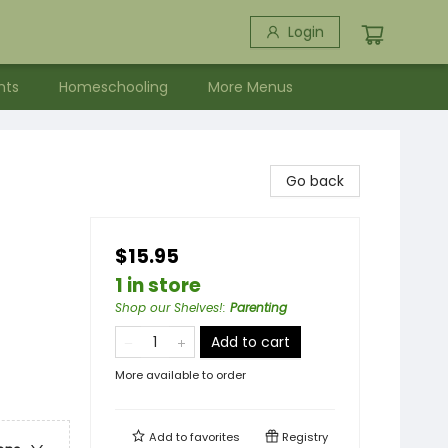
Login
nts
Homeschooling
More Menus
Go back
$15.95
1 in store
Shop our Shelves!
:
Parenting
Add to cart
More available to order
Add to
favorites
Registry