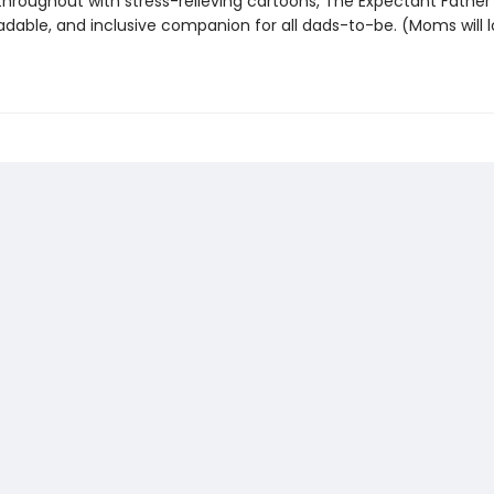
 throughout with stress-relieving cartoons, The Expectant Father 
eadable, and inclusive companion for all dads-to-be. (Moms will lo