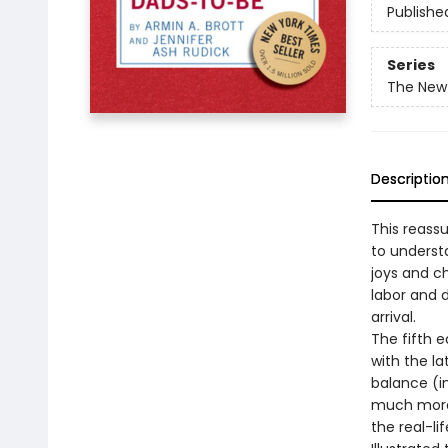
Publishe
Series
The New
Descriptio
This reass
to underst
joys and ch
labor and d
arrival.
The fifth e
with the la
balance (i
much more.
the real-l