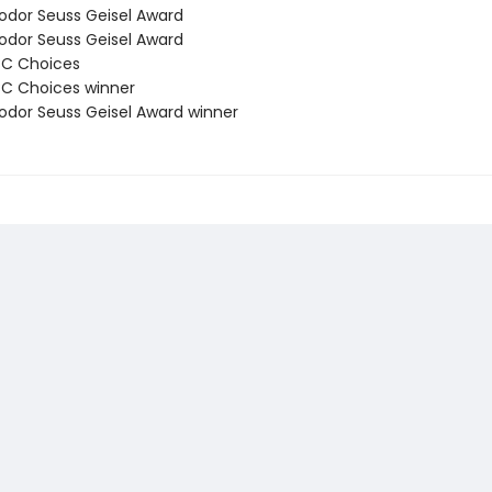
odor Seuss Geisel Award
odor Seuss Geisel Award
BC Choices
C Choices winner
odor Seuss Geisel Award winner