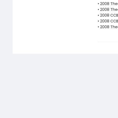
• 2008 The
• 2008 The
• 2008 CC
• 2008 CCB
• 2008 The