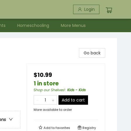
Login
nts
Homeschooling
More Menus
Go back
$10.99
1 in store
s
Shop our Shelves!
:
Kids - Kids
Add to cart
More available to order
ons
Add to
favorites
Registry