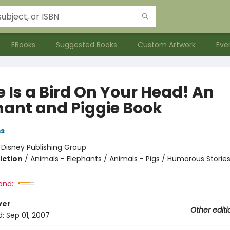
EBooks
Suggested Books
Custom Artwork
Eve
 Is a Bird On Your Head! An
hant and Piggie Book
ms
:
Disney Publishing Group
iction
/
Animals - Elephants / Animals - Pigs / Humorous Storie
and:
ver
Other editi
d:
Sep 01, 2007