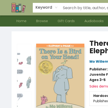
Contact & Hours
Meet our Staff
About Us
Keyword
Home
Browse
Gift Cards
Audiobooks
Bookends Bookstore and Homeschool Resource Center
There
Elep
Mo Wille
Publisher
Juvenile F
Ages 3-5
Sales dem
Hardco
Publishe