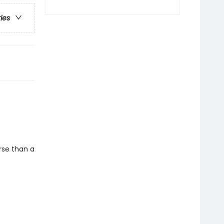
ries
rse than a