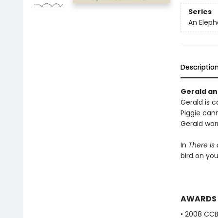
Series
An Eleph
Descriptio
Gerald and
Gerald is ca
Piggie cann
Gerald worr
In
There Is
bird on yo
AWARDS
• 2008 CC