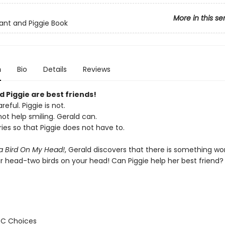
More in this se
ant and Piggie Book
n
Bio
Details
Reviews
 Piggie are best friends!
reful. Piggie is not.
ot help smiling. Gerald can.
ies so that Piggie does not have to.
 a Bird On My Head!
, Gerald discovers that there is something wo
ur head-two birds on your head! Can Piggie help her best friend?
BC Choices