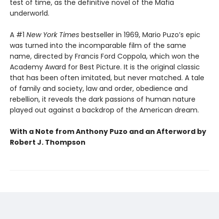
test of time, as the definitive novel of the Mafia
underworld.
A #1
New York Times
bestseller in 1969, Mario Puzo’s epic
was turned into the incomparable film of the same
name, directed by Francis Ford Coppola, which won the
Academy Award for Best Picture. It is the original classic
that has been often imitated, but never matched. A tale
of family and society, law and order, obedience and
rebellion, it reveals the dark passions of human nature
played out against a backdrop of the American dream.
With a Note from Anthony Puzo and an Afterword by
Robert J. Thompson