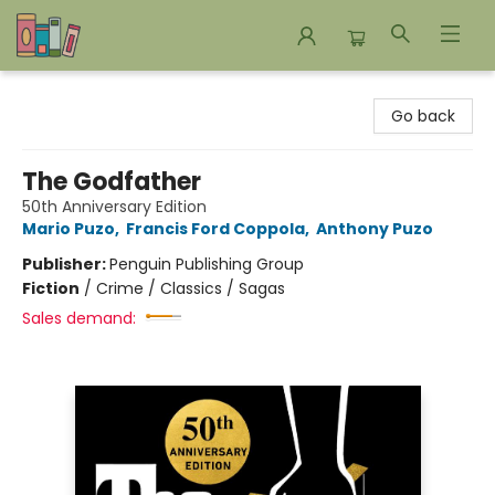
Bookends Bookstore and Homeschool Resource Center
Go back
The Godfather
50th Anniversary Edition
Mario Puzo
,
Francis Ford Coppola
,
Anthony Puzo
Publisher:
Penguin Publishing Group
Fiction
/
Crime / Classics / Sagas
Sales demand: