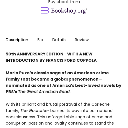
Buy ebook from
Description
Bio
Details
Reviews
50th ANNIVERSARY EDITION—WITH A NEW
INTRODUCTION BY FRANCIS FORD COPPOLA
Mario Puzo’s classic saga of an American crime
family that became a global phenomenon
—
nominated as one of America’s best-loved novels by
PBS’s
The Great American Read
.
With its brilliant and brutal portrayal of the Corleone
family,
The Godfather
burned its way into our national
consciousness. This unforgettable saga of crime and
corruption, passion and loyalty continues to stand the