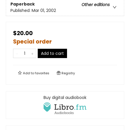
Paperback
Other editions
Published:
Mar 01, 2002
$20.00
Special order
Add to cart
Add to
favorites
Registry
Buy digital audiobook