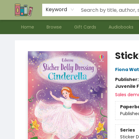
Contact & Hours
Meet our Staff
About Us
Keyword
Home
Browse
Gift Cards
Audiobooks
Bookends Bookstore and Homeschool Resource Center
Stick
Fiona Wat
Publisher
Juvenile F
Sales dem
Paperb
Publishe
Series
Sticker D