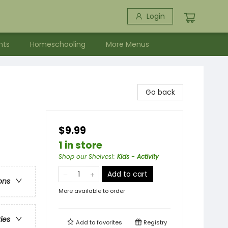
Login
nts
Homeschooling
More Menus
Go back
$9.99
1 in store
Shop our Shelves!
:
Kids - Activity
Add to cart
ons
More available to order
ries
Add to
favorites
Registry