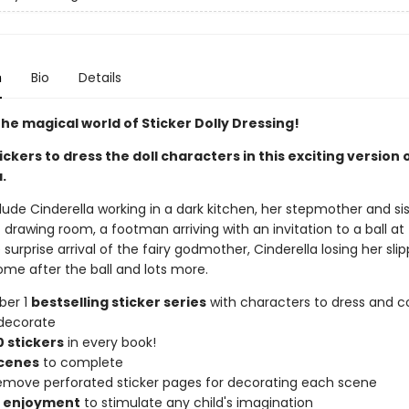
n
Bio
Details
he magical world of Sticker Dolly Dressing!
ickers to dress the doll characters in this exciting version 
.
ude Cinderella working in a dark kitchen, her stepmother and sis
 drawing room, a footman arriving with an invitation to a ball at
 surprise arrival of the fairy godmother, Cinderella losing her sli
ome after the ball and lots more.
ber 1
bestselling sticker series
with characters to dress and co
decorate
 stickers
in every book!
scenes
to complete
remove perforated sticker pages for decorating each scene
f enjoyment
to stimulate any child's imagination