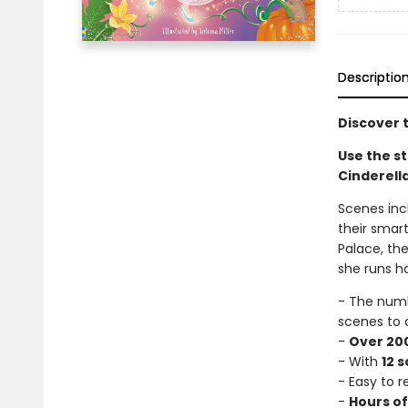
Descriptio
Discover t
Use the st
Cinderella
Scenes incl
their smart
Palace, the
she runs h
- The num
scenes to 
-
Over 200
- With
12 
- Easy to 
-
Hours o