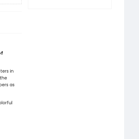
of
ters in
 the
ppers as
lorful