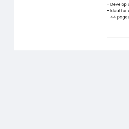
- Develop c
- Ideal for
- 44 page