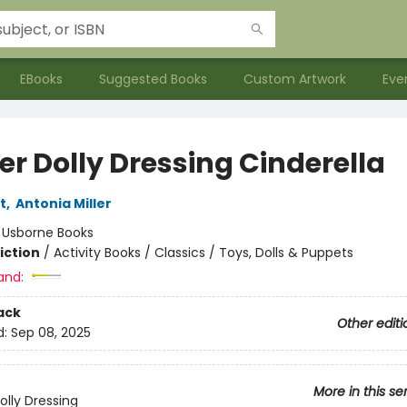
EBooks
Suggested Books
Custom Artwork
Eve
er Dolly Dressing Cinderella
t
,
Antonia Miller
:
Usborne Books
iction
/
Activity Books / Classics / Toys, Dolls & Puppets
and:
ack
Other editi
d:
Sep 08, 2025
More in this se
olly Dressing