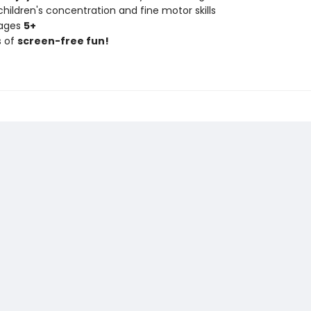
hildren's concentration and fine motor skills
 ages
5+
s of
screen-free fun!