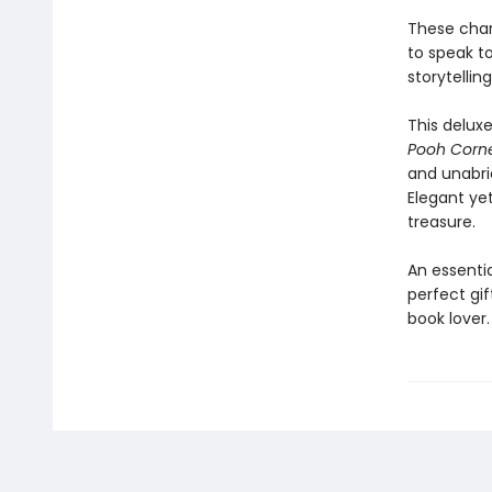
These char
to speak to
storytelling
This delux
Pooh Corn
and unabrid
Elegant yet
treasure.
An essentia
perfect gif
book lover.