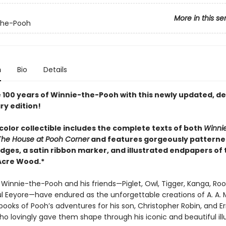
More in this se
the-Pooh
n
Bio
Details
 100 years of Winnie-the-Pooh with this newly updated, de
ry edition!
-color collectible includes the complete texts of both
Winni
The House at Pooh Corner
and features gorgeously pattern
dges, a satin ribbon marker, and illustrated endpapers of 
Acre Wood.*
 Winnie-the-Pooh and his friends—Piglet, Owl, Tigger, Kanga, Roo
ul Eeyore—have endured as the unforgettable creations of A. A. 
ooks of Pooh’s adventures for his son, Christopher Robin, and Er
o lovingly gave them shape through his iconic and beautiful illu