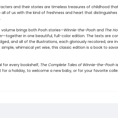
acters and their stories are timeless treasures of childhood tha
 all of us with the kind of freshness and heart that distinguishes
.
e volume brings both Pooh stories—
Winnie-the-Pooh
and
The Ho
er
—together in one beautiful, full-color edition. The texts are c
ged, and all of the illustrations, each gloriously recolored, are i
 simple, whimsical yet wise, this classic edition is a book to savo
l for every bookshelf,
The Complete Tales of Winnie-the-Pooh
i
t for a holiday, to welcome a new baby, or for your favorite coll