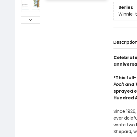
Series
Winnie-
Descriptio
Celebrate
anniversa
*This full
Pooh
and
sprayed e
Hundred 
Since 1926,
ever dolef
wrote two b
Shepard, wh