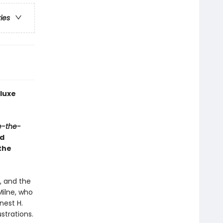
ries
luxe
e-the-
ed
the
, and the
Milne, who
nest H.
strations.