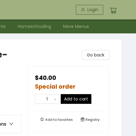
Login
nts
Homeschooling
More Menus
e-
Go back
$40.00
Special order
Add to cart
Add to
favorites
Registry
ons