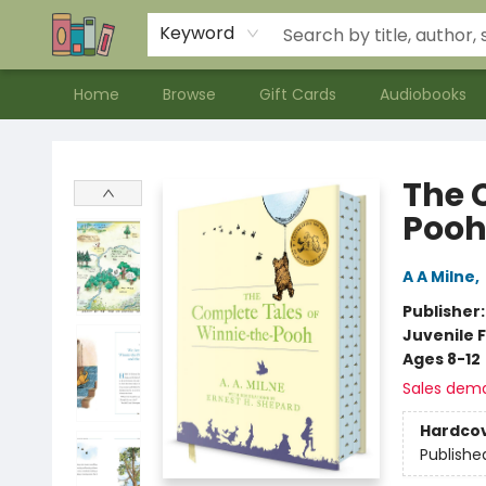
Contact & Hours
Meet our Staff
About Us
Keyword
Home
Browse
Gift Cards
Audiobooks
Bookends Bookstore and Homeschool Resource Center
The 
Poo
A A Milne
,
Publisher
Juvenile F
Ages 8-12
Sales dem
Hardco
Publishe