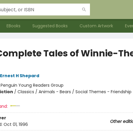
EBooks
Suggested Books
Custom Artwork
Eve
Complete Tales of Winnie-Th
h
Ernest H Shepard
:
Penguin Young Readers Group
iction
/
Classics / Animals - Bears / Social Themes - Friendship
and:
ver
Other editi
d:
Oct 01, 1996