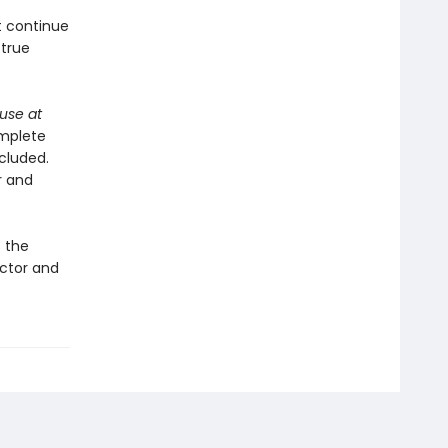
t continue
 true
use at
omplete
ncluded.
r and
s the
ector and