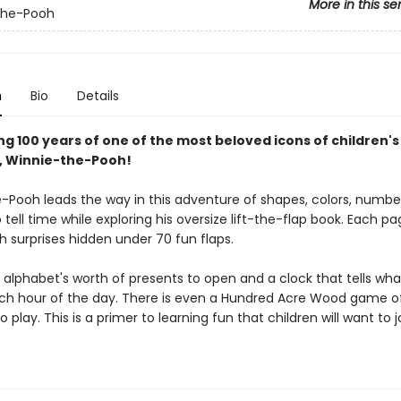
More in this se
the-Pooh
n
Bio
Details
g 100 years of one of the most beloved icons of children's
e, Winnie-the-Pooh!
-Pooh leads the way in this adventure of shapes, colors, numbers
tell time while exploring his oversize lift-the-flap book. Each pa
h surprises hidden under 70 fun flaps.
n alphabet's worth of presents to open and a clock that tells wh
ch hour of the day. There is even a Hundred Acre Wood game o
 play. This is a primer to learning fun that children will want to j