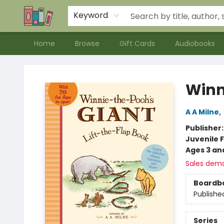
Contact & Hours
Meet our Staff
About Us
Keyword
Home
Browse
Gift Cards
Audiobooks
Bookends Bookstore and Homeschool Resource Center
Winni
A A Milne
,
Publisher
Juvenile F
Ages 3 an
Sales dem
Boardb
Publishe
Series