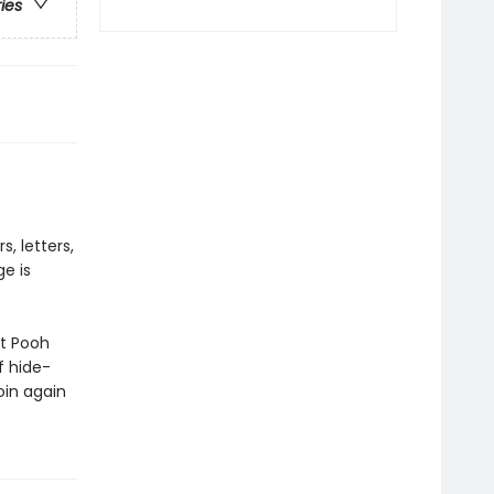
ries
, letters,
ge is
at Pooh
f hide-
oin again