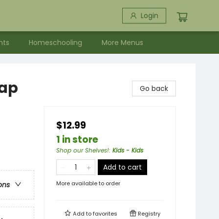
Login
nts
Homeschooling
More Menus
lap
Go back
$12.99
1 in store
Shop our Shelves!
:
Kids - Kids
Add to cart
More available to order
ons
Add to
favorites
Registry