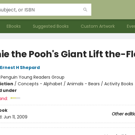
EBooks
Suggested Books
Custom Artwork
Eve
e the Pooh's Giant Lift the-F
Ernest H Shepard
:
Penguin Young Readers Group
iction
/
Concepts - Alphabet / Animals - Bears / Activity Books
d under
and:
ook
Other editi
d:
Jun 11, 2009