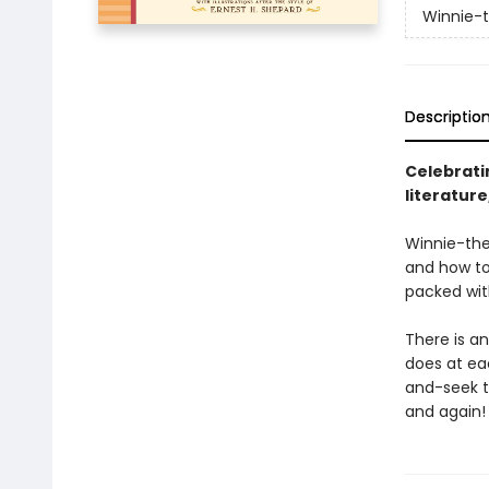
Winnie-
Descriptio
Celebratin
literatur
Winnie-the
and how to 
packed wit
There is a
does at ea
and-seek to
and again!