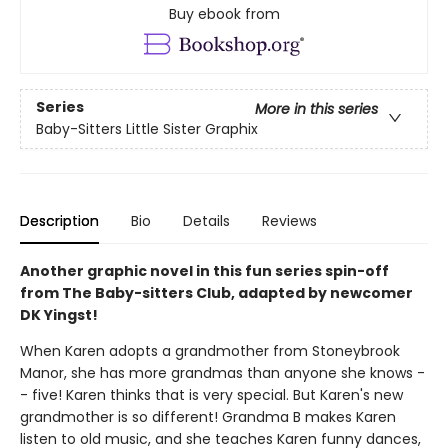
Buy ebook from
Series
More in this series
Baby-Sitters Little Sister Graphix
Description
Bio
Details
Reviews
Another graphic novel in this fun series spin-off
from The Baby-sitters Club, adapted by newcomer
DK Yingst!
When Karen adopts a grandmother from Stoneybrook
Manor, she has more grandmas than anyone she knows -
- five! Karen thinks that is very special. But Karen's new
grandmother is so different! Grandma B makes Karen
listen to old music, and she teaches Karen funny dances,