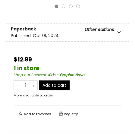
Paperback
Other editions
Published:
Oct 01, 2024
$12.99
1 in store
Shop our Shelves!
:
Kids - Graphic Novel
Add to cart
More available to order
Add to
favorites
Registry