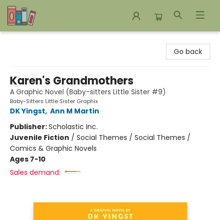
Bookends Bookstore and Homeschool Resource Center
Go back
Karen's Grandmothers
A Graphic Novel (Baby-sitters Little Sister #9)
Baby-Sitters Little Sister Graphix
DK Yingst
,
Ann M Martin
Publisher:
Scholastic Inc.
Juvenile Fiction
/
Social Themes / Social Themes /
Comics & Graphic Novels
Ages 7-10
Sales demand: