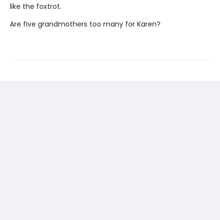
like the foxtrot.
Are five grandmothers too many for Karen?